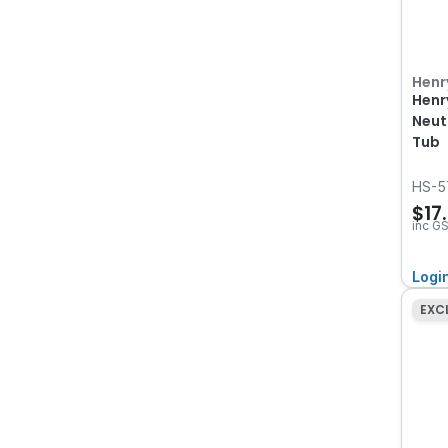
Henr
Henr
Neut
Tub
HS-5
$17
inc G
Logi
EXC