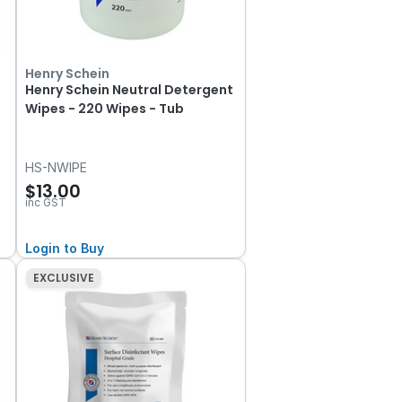
Henry Schein
Henry Schein Neutral Detergent
Wipes - 220 Wipes - Tub
HS-NWIPE
$13.00
inc GST
Login to Buy
EXCLUSIVE