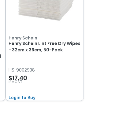
Henry Schein
Henry Schein Lint Free Dry Wipes
- 32cm x 36cm, 50-Pack
l
HS-9002938
$17.40
inc GST
Login to Buy