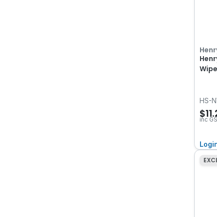
Henr
Henr
Wipe
HS-N
$11
inc G
Logi
EXC