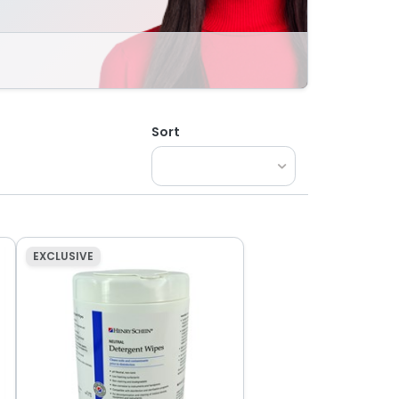
Sort
EXCLUSIVE