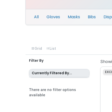
All
Gloves
Masks
Bibs
Dis
Grid
List
Filter By
Show
EXC
Currently Filtered By...
There are no filter options
available