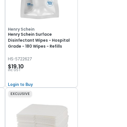
Henry Schein
Henry Schein Surface
Disinfectant Wipes - Hospital
Grade - 180 Wipes - Refills
HS-5722627
$19.10
inc GST
Login to Buy
EXCLUSIVE