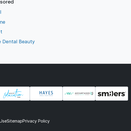
sored
l
ene
t
e Dental Beauty
 Use
Sitemap
Privacy Policy