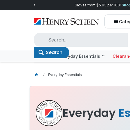
Quality you can trust, prices you'll love.
Shop E
Cate
Search
Offers
Everyday Essentials
Clearan
Everyday Essentials
Everyday
Es