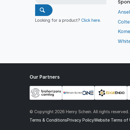
Spon
Ansel
Looking for a product?
Click here
.
Colt
Kome
Whit
Our Partners
© Copyright
2026 Henry Schein. All rights reserved.
Terms & Conditions
Privacy Policy
Website Terms of