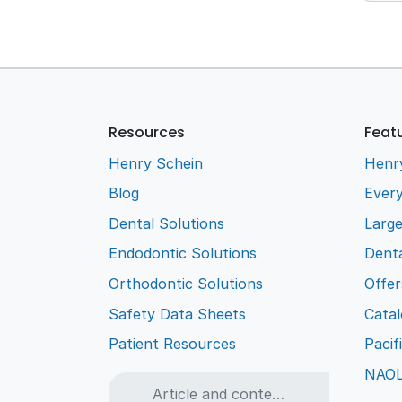
Resources
Feat
Henry Schein
Henr
Blog
Every
Dental Solutions
Larg
Endodontic Solutions
Denta
Orthodontic Solutions
Offer
Safety Data Sheets
Cata
Patient Resources
Pacif
NAO