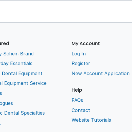
ured
My Account
y Schein Brand
Log In
day Essentials
Register
e Dental Equipment
New Account Application
l Equipment Service
Help
s
FAQs
logues
Contact
ic Dental Specialties
Website Tutorials
L