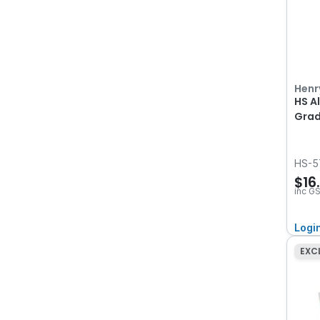
Henr
HS A
Grad
HS-5
$16
inc G
Logi
EXC