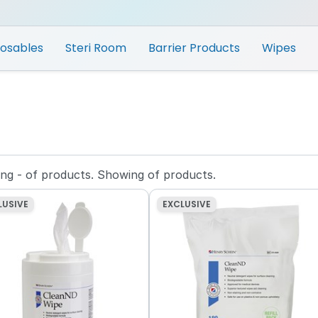
posables
Steri Room
Barrier Products
Wipes
ing
-
of
products.
Showing
of
products.
LUSIVE
EXCLUSIVE