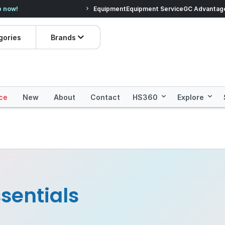
veryday Essentials!
Equipment
Equipment Service
Prices dropped on hundre
GC Advantag
gories
Brands
ce
New
About
Contact
HS360
Explore
sentials