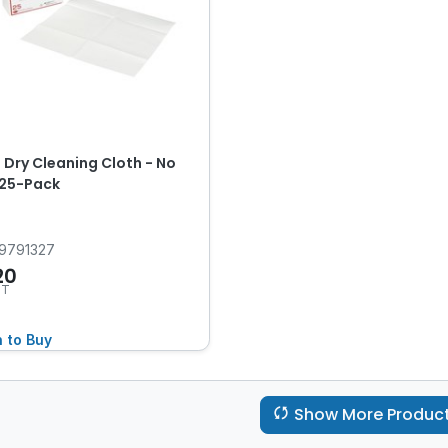
 Dry Cleaning Cloth - No
, 25-Pack
9791327
20
ST
n to Buy
Show More Produc