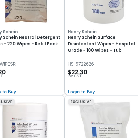
y Schein
Henry Schein
y Schein Neutral Detergent
Henry Schein Surface
s - 220 Wipes - Refill Pack
Disinfectant Wipes - Hospital
Grade - 180 Wipes - Tub
WIPESR
HS-5722626
.20
$22.30
ST
inc GST
n to Buy
Login to Buy
LUSIVE
EXCLUSIVE