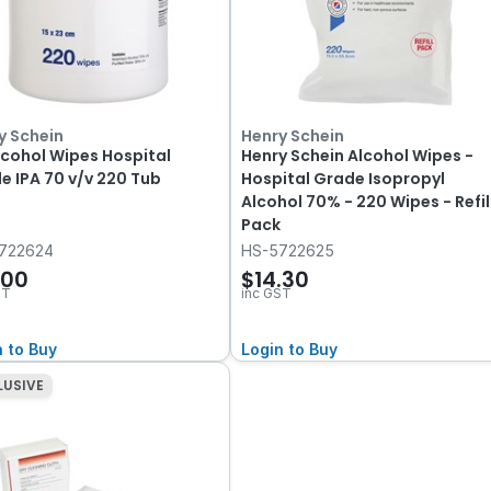
y Schein
Henry Schein
lcohol Wipes Hospital
Henry Schein Alcohol Wipes -
e IPA 70 v/v 220 Tub
Hospital Grade Isopropyl
Alcohol 70% - 220 Wipes - Refil
Pack
722624
HS-5722625
.00
$14.30
ST
inc GST
n to Buy
Login to Buy
LUSIVE