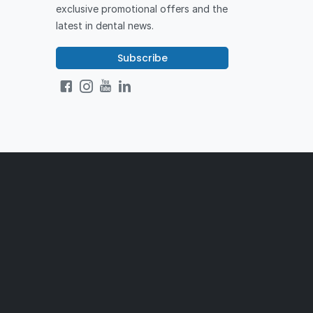
exclusive promotional offers and the
latest in dental news.
Subscribe