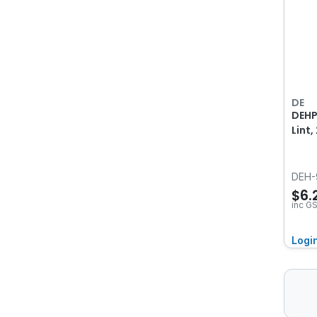
DE
DEHP
Lint
DEH-
$6.
inc G
Logi