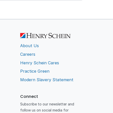
About Us
Careers
Henry Schein Cares
Practice Green
Modern Slavery Statement
Connect
Subscribe to our newsletter and
follow us on social media for