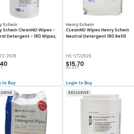
y Schein
Henry Schein
y Schein CleanND Wipes -
CLeanND Wipes Henry Schein
ral Detergent - 180 Wipes,
Neutral Detergent 180 Refill
72-2628
HS-5722629
.40
$15.70
ST
inc GST
n to Buy
Login to Buy
LUSIVE
EXCLUSIVE