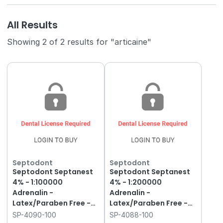
All Results
Showing 2 of 2 results for "articaine"
Septodont
Septodont
Septodont Septanest
Septodont Septanest
4% - 1:100000
4% - 1:200000
Adrenalin -
Adrenalin -
Latex/Paraben Free -
Latex/Paraben Free -
2.2ml - Gold Label, 100-
2.2ml - Dark Green,
SP-4090-100
SP-4088-100