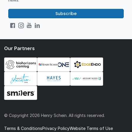
Subscribe
Our Partners
© Copyright
2026 Henry Schein. All rights reserved.
Terms & Conditions
Privacy Policy
Website Terms of Use