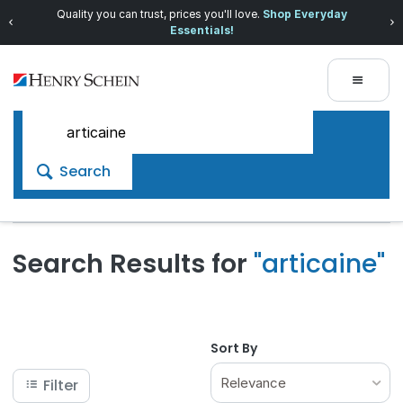
Quality you can trust, prices you'll love.
Shop Everyday
Essentials!
Search
Search Results for
"articaine"
Sort By
Relevance
Filter