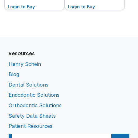
Pack (2x50 Blister
100-Pack (2x50 Blister
Pack)
Login to Buy
Pack)
Login to Buy
Resources
Henry Schein
Blog
Dental Solutions
Endodontic Solutions
Orthodontic Solutions
Safety Data Sheets
Patient Resources