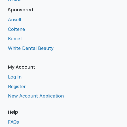
Sponsored
Ansell
Coltene
Komet
White Dental Beauty
My Account
Log In
Register
New Account Application
Help
FAQs