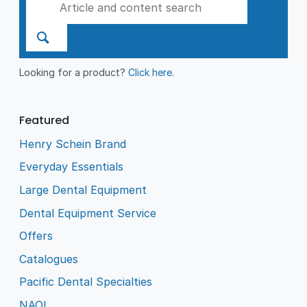
Looking for a product?
Click here
.
Featured
Henry Schein Brand
Everyday Essentials
Large Dental Equipment
Dental Equipment Service
Offers
Catalogues
Pacific Dental Specialties
NAOL