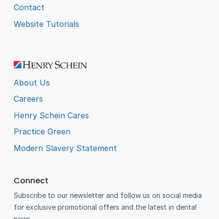
Contact
Website Tutorials
About Us
Careers
Henry Schein Cares
Practice Green
Modern Slavery Statement
Connect
Subscribe to our newsletter and follow us on social media
for exclusive promotional offers and the latest in dental
news.