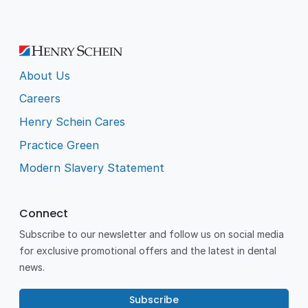
About Us
Careers
Henry Schein Cares
Practice Green
Modern Slavery Statement
Connect
Subscribe to our newsletter and follow us on social media
for exclusive promotional offers and the latest in dental
news.
Subscribe