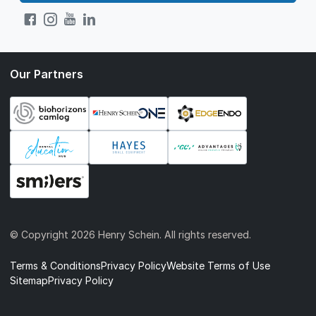
Our Partners
© Copyright
2026 Henry Schein. All rights reserved.
Terms & Conditions
Privacy Policy
Website Terms of Use
Sitemap
Privacy Policy