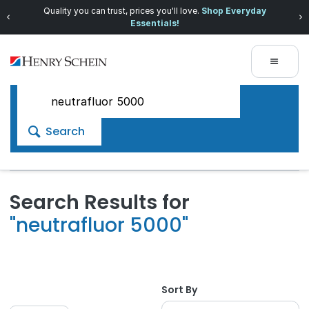
Quality you can trust, prices you'll love.
Shop Everyday
Essentials!
Search
Search Results for
"neutrafluor 5000"
Sort By