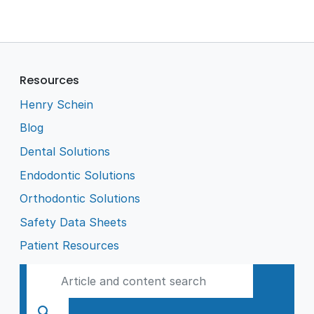
Resources
Henry Schein
Blog
Dental Solutions
Endodontic Solutions
Orthodontic Solutions
Safety Data Sheets
Patient Resources