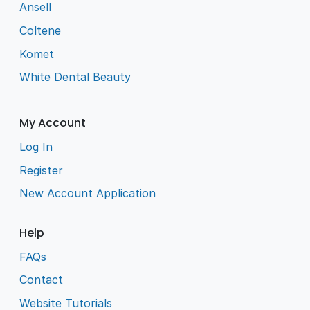
Ansell
Coltene
Komet
White Dental Beauty
My Account
Log In
Register
New Account Application
Help
FAQs
Contact
Website Tutorials