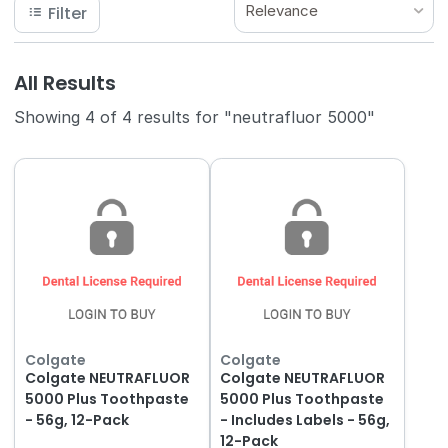
Relevance
Filter
All Results
Showing 4 of 4 results for "neutrafluor 5000"
Colgate
Colgate
Colgate NEUTRAFLUOR
Colgate NEUTRAFLUOR
5000 Plus Toothpaste
5000 Plus Toothpaste
- 56g, 12-Pack
- Includes Labels - 56g,
12-Pack