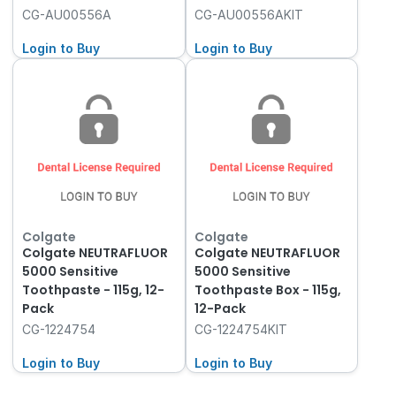
CG-AU00556A
CG-AU00556AKIT
Login to Buy
Login to Buy
Colgate
Colgate
Colgate NEUTRAFLUOR
Colgate NEUTRAFLUOR
5000 Sensitive
5000 Sensitive
Toothpaste - 115g, 12-
Toothpaste Box - 115g,
Pack
12-Pack
CG-1224754
CG-1224754KIT
Login to Buy
Login to Buy