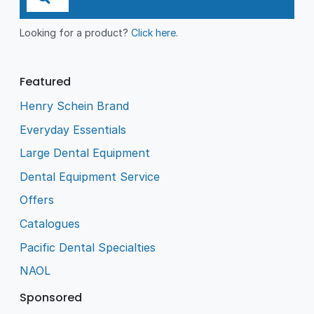
Looking for a product?
Click here
.
Featured
Henry Schein Brand
Everyday Essentials
Large Dental Equipment
Dental Equipment Service
Offers
Catalogues
Pacific Dental Specialties
NAOL
Sponsored