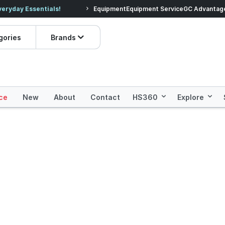
veryday Essentials!
Equipment
Equipment Service
Prices dropped on hundre
GC Advantag
gories
Brands
ce
New
About
Contact
HS360
Explore