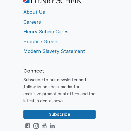
About Us
Careers
Henry Schein Cares
Practice Green
Modern Slavery Statement
Connect
Subscribe to our newsletter and
follow us on social media for
exclusive promotional offers and the
latest in dental news.
Subscribe