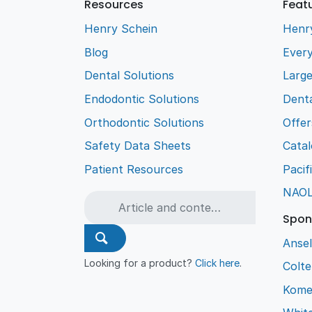
Resources
Feat
Henry Schein
Henr
Blog
Every
Dental Solutions
Larg
Endodontic Solutions
Denta
Orthodontic Solutions
Offer
Safety Data Sheets
Cata
Patient Resources
Pacif
NAO
Spon
Ansel
Looking for a product?
Click here
.
Colt
Kome