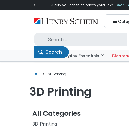
Quality you can trust, prices you'll love.
Shop E
Cate
Search
Offers
Everyday Essentials
Clearan
3D Printing
3D Printing
All Categories
3D Printing