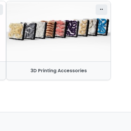
3D Printing Accessories