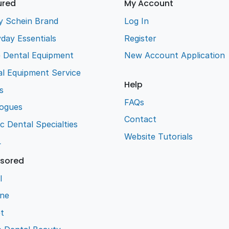
ured
My Account
y Schein Brand
Log In
day Essentials
Register
e Dental Equipment
New Account Application
l Equipment Service
Help
s
FAQs
logues
Contact
ic Dental Specialties
Website Tutorials
L
sored
l
ene
t