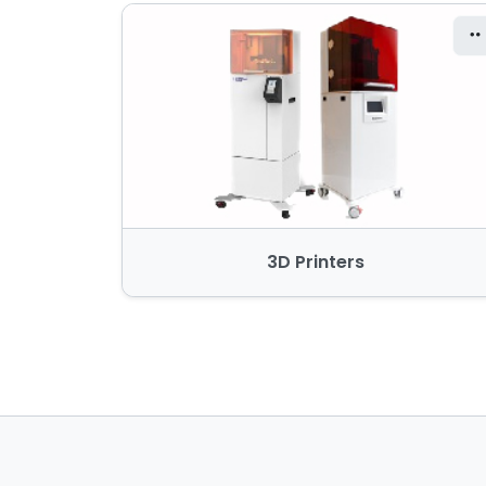
3D Printers