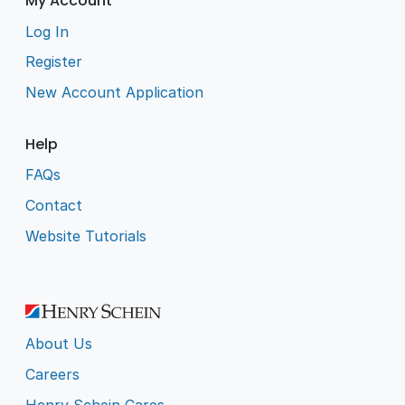
My Account
Log In
Register
New Account Application
Help
FAQs
Contact
Website Tutorials
About Us
Careers
Henry Schein Cares