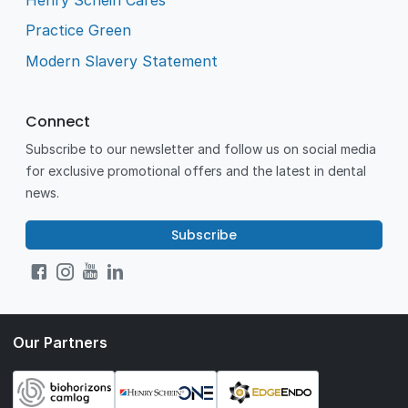
Practice Green
Modern Slavery Statement
Connect
Subscribe to our newsletter and follow us on social media
for exclusive promotional offers and the latest in dental
news.
Subscribe
Our Partners