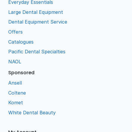
Everyday Essentials
Large Dental Equipment
Dental Equipment Service
Offers
Catalogues
Pacific Dental Specialties
NAOL
Sponsored
Ansell
Coltene
Komet
White Dental Beauty