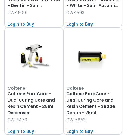
- Dentin - 25ml
- White - 25ml Automix
Automix Syringe and
Syringe and Dispenser
CW-1500
CW-1503
Dispenser
Login to Buy
Login to Buy
Coltene
Coltene
Coltene ParaCore -
Coltene ParaCore -
Dual Curing Core and
Dual Curing Core and
Resin Cement - 25ml
Resin Cement - Shade
Dispenser
Dentin - 25ml
Cartridge, 1-Pack and
CW-4470
CW-5853
Mixing Tips
Login to Buy
Login to Buy