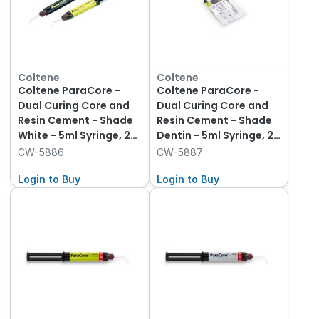
Coltene
Coltene
Coltene ParaCore -
Coltene ParaCore -
Dual Curing Core and
Dual Curing Core and
Resin Cement - Shade
Resin Cement - Shade
White - 5ml Syringe, 2-
Dentin - 5ml Syringe, 2-
Pack and 20 Mixing
Pack and 20 Mixing
CW-5886
CW-5887
Tips
Tips
Login to Buy
Login to Buy