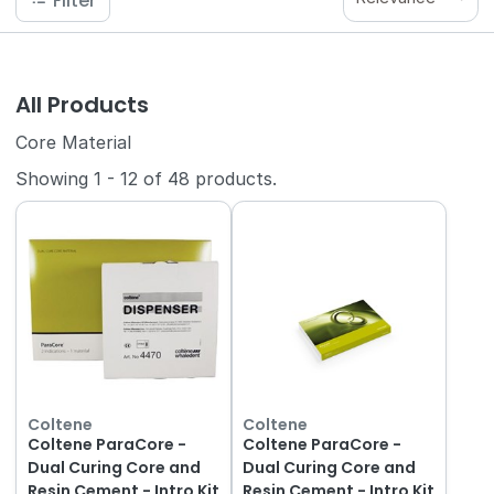
Filter
All Products
Core Material
Showing
1
-
12
of
48
products.
Coltene
Coltene
Coltene ParaCore -
Coltene ParaCore -
Dual Curing Core and
Dual Curing Core and
Resin Cement - Intro Kit
Resin Cement - Intro Kit