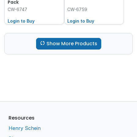
Pack
CW-6747
CW-6759
Login to Buy
Login to Buy
Show More Products
Resources
Henry Schein