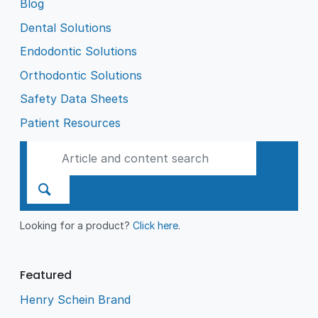
Blog
Dental Solutions
Endodontic Solutions
Orthodontic Solutions
Safety Data Sheets
Patient Resources
Looking for a product?
Click here
.
Featured
Henry Schein Brand