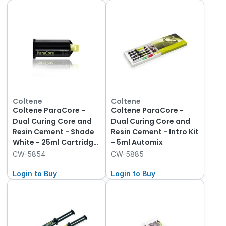
Coltene
Coltene
Coltene ParaCore -
Coltene ParaCore -
Dual Curing Core and
Dual Curing Core and
Resin Cement - Shade
Resin Cement - Intro Kit
White - 25ml Cartridge,
- 5ml Automix
1-Pack and Mixing Tips
CW-5854
CW-5885
Login to Buy
Login to Buy