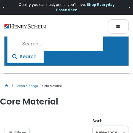
Quality you can trust, prices you'll love.
Shop Everyday
Essentials!
Search
Crown & Bridge
Core Material
Core Material
Sort
Relevance