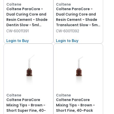
Coltene
Coltene
Coltene ParaCore -
Coltene ParaCore -
Dual Curing Core and
Dual Curing Core and
Resin Cement - Shade
Resin Cement - Shade
Dentin Slow - 5ml
Translucent Slow - 5ml
Syringe, 2-Pack and 20
Syringe, 2-Pack and 20
CW-60011391
CW-60011392
Tips
Tips
Login to Buy
Login to Buy
Coltene
Coltene
Coltene ParaCore
Coltene ParaCore
Mixing Tips - Brown -
Mixing Tips - Brown -
Short Super Fine, 40-
Short Fine, 40-Pack