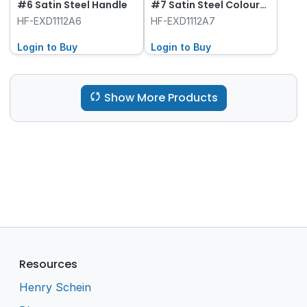
#6 Satin Steel Handle
#7 Satin Steel Colour
Handle
HF-EXD1112A6
HF-EXD1112A7
Login to Buy
Login to Buy
Show More Products
Resources
Henry Schein