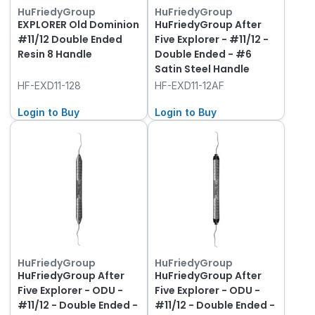
HuFriedyGroup
HuFriedyGroup
EXPLORER Old Dominion
HuFriedyGroup After
#11/12 Double Ended
Five Explorer - #11/12 -
Resin 8 Handle
Double Ended - #6
Satin Steel Handle
HF-EXD11-128
HF-EXD11-12AF
Login to Buy
Login to Buy
HuFriedyGroup
HuFriedyGroup
HuFriedyGroup After
HuFriedyGroup After
Five Explorer - ODU -
Five Explorer - ODU -
#11/12 - Double Ended -
#11/12 - Double Ended -