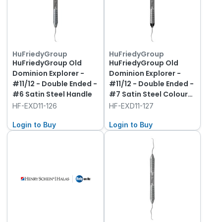
HuFriedyGroup
HuFriedyGroup
HuFriedyGroup Old
HuFriedyGroup Old
Dominion Explorer -
Dominion Explorer -
#11/12 - Double Ended -
#11/12 - Double Ended -
#6 Satin Steel Handle
#7 Satin Steel Colour
Handle
HF-EXD11-126
HF-EXD11-127
Login to Buy
Login to Buy