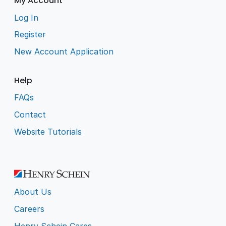
My Account
Log In
Register
New Account Application
Help
FAQs
Contact
Website Tutorials
About Us
Careers
Henry Schein Cares