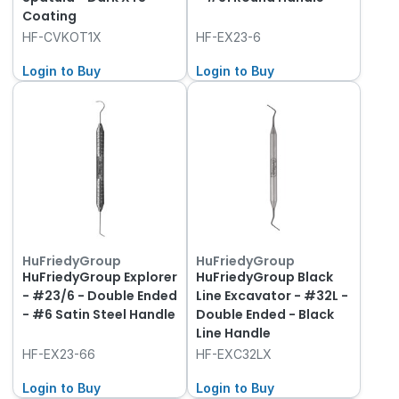
Coating
HF-CVKOT1X
HF-EX23-6
Login to Buy
Login to Buy
HuFriedyGroup
HuFriedyGroup
HuFriedyGroup Explorer
HuFriedyGroup Black
- #23/6 - Double Ended
Line Excavator - #32L -
- #6 Satin Steel Handle
Double Ended - Black
Line Handle
HF-EX23-66
HF-EXC32LX
Login to Buy
Login to Buy