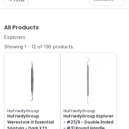
Filter
All Products
Explorers
Showing
1
-
12
of
136
products.
HuFriedyGroup
HuFriedyGroup
HuFriedyGroup
HuFriedyGroup Explorer
Werestore.It Essential
- #23/6 - Double Ended
Spatula - Dark XTS
- #31 Round Handle