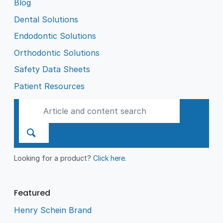
Blog
Dental Solutions
Endodontic Solutions
Orthodontic Solutions
Safety Data Sheets
Patient Resources
Looking for a product?
Click here
.
Featured
Henry Schein Brand