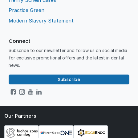
Practice Green
Modern Slavery Statement
Connect
Subscribe to our newsletter and follow us on social media
for exclusive promotional offers and the latest in dental
news.
Subscribe
Our Partners