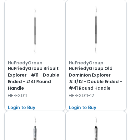
HuFriedyGroup
HuFriedyGroup
HuFriedyGroup Briault
HuFriedyGroup Old
Explorer - #11 - Double
Dominion Explorer -
Ended - #41 Round
#11/12 - Double Ended -
Handle
#41 Round Handle
HF-EXD11
HF-EXD11-12
Login to Buy
Login to Buy