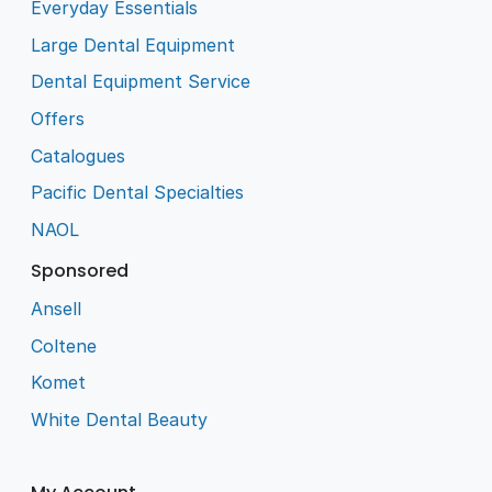
Everyday Essentials
Large Dental Equipment
Dental Equipment Service
Offers
Catalogues
Pacific Dental Specialties
NAOL
Sponsored
Ansell
Coltene
Komet
White Dental Beauty