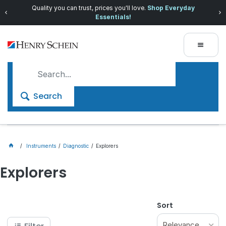
Quality you can trust, prices you'll love.
Shop Everyday
Essentials!
Search
Instruments
Diagnostic
Explorers
Explorers
Sort
Relevance