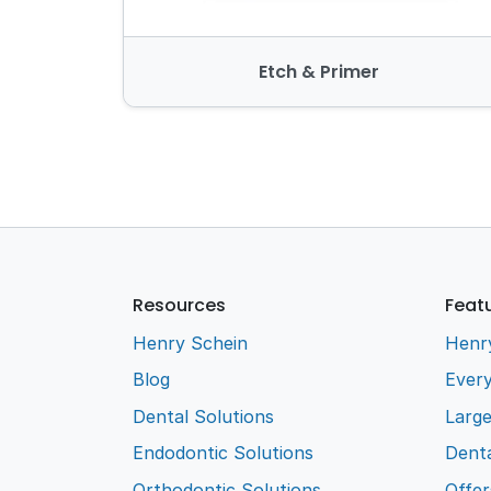
Etch & Primer
Resources
Feat
Henry Schein
Henr
Blog
Every
Dental Solutions
Larg
Endodontic Solutions
Denta
Orthodontic Solutions
Offer