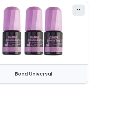
Bond Universal