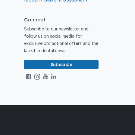
Connect
Subscribe to our newsletter and
follow us on social media for
exclusive promotional offers and the
latest in dental news.
Subscribe