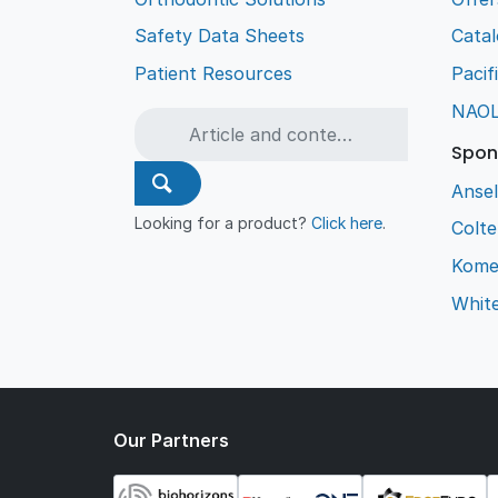
Safety Data Sheets
Cata
Patient Resources
Pacif
NAO
Spon
Ansel
Looking for a product?
Click here
.
Colt
Kome
Whit
Our Partners