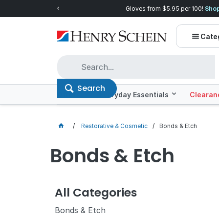
ow!
Quality you can trust, prices you'll lo
Cate
Search
Offers
Everyday Essentials
Clearan
Restorative & Cosmetic
Bonds & Etch
Bonds & Etch
All Categories
Bonds & Etch