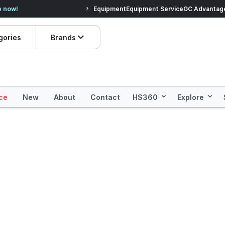
ve.
Shop Everyday Essentials!
Equipment
Equipment Service
Prices dropped
GC Advantag
gories
Brands
ce
New
About
Contact
HS360
Explore