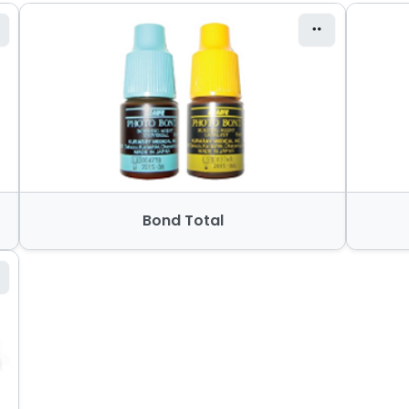
Bond Total