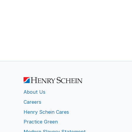
About Us
Careers
Henry Schein Cares
Practice Green
Modern Slavery Statement