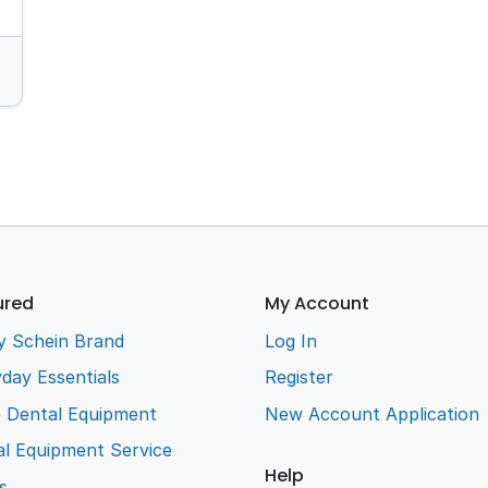
ured
My Account
y Schein Brand
Log In
day Essentials
Register
e Dental Equipment
New Account Application
l Equipment Service
Help
s