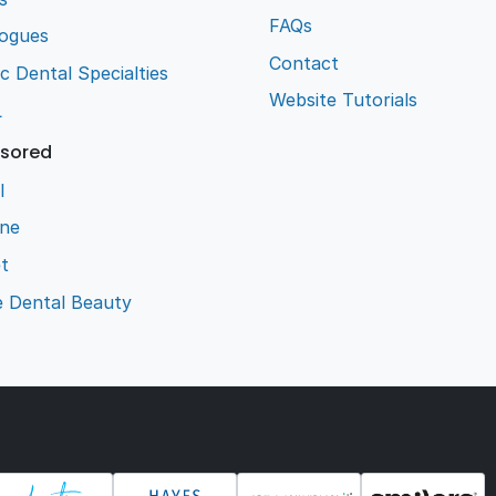
FAQs
logues
Contact
ic Dental Specialties
Website Tutorials
L
sored
l
ene
t
e Dental Beauty