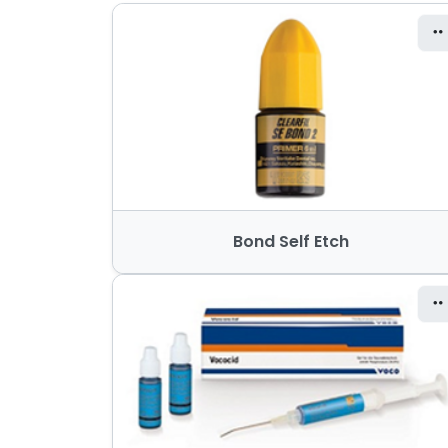
Bond Self Etch