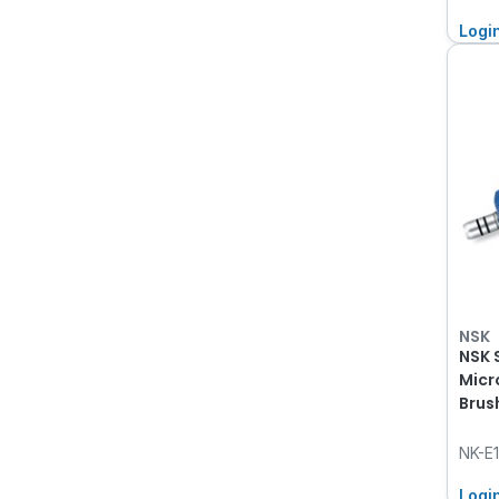
Logi
NSK
NSK 
Micr
Brus
NK-E
Logi