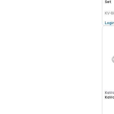
Set
KV-8
Logi
KaV
KaVo