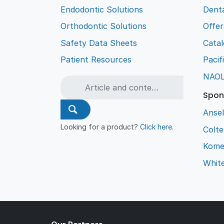
Endodontic Solutions
Denta
Orthodontic Solutions
Offer
Safety Data Sheets
Cata
Patient Resources
Pacif
NAO
Spon
Ansel
Looking for a product?
Click here
.
Colt
Kome
Whit