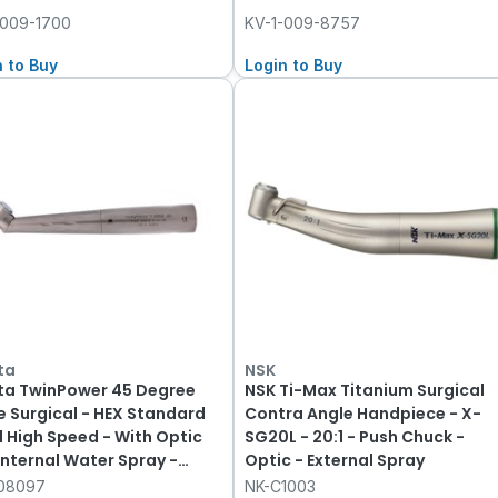
-009-1700
KV-1-009-8757
n to Buy
Login to Buy
ta
NSK
ta TwinPower 45 Degree
NSK Ti-Max Titanium Surgical
e Surgical - HEX Standard
Contra Angle Handpiece - X-
 High Speed - With Optic
SG20L - 20:1 - Push Chuck -
Internal Water Spray -
Optic - External Spray
 Fitting
08097
NK-C1003