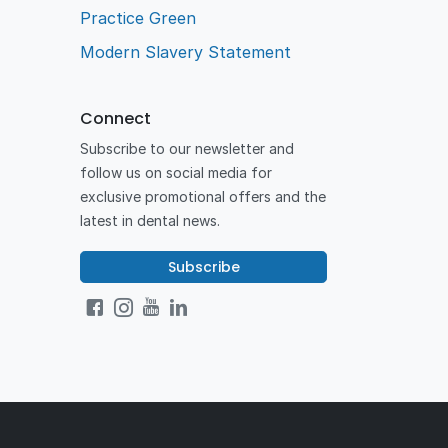
Practice Green
Modern Slavery Statement
Connect
Subscribe to our newsletter and
follow us on social media for
exclusive promotional offers and the
latest in dental news.
Subscribe