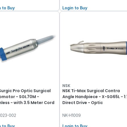
n to Buy
Login to Buy
NSK
Surgic Pro Optic Surgical
NSK Ti-Max Surgical Contra
omotor - SGL70M -
Angle Handpiece - X-SG65L - 1:
hless - with 3.5 Meter Cord
Direct Drive - Optic
1023-002
NK-H1009
n to Buy
Login to Buy