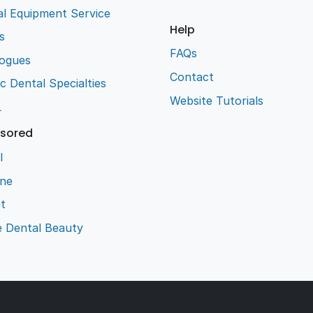
l Equipment Service
Help
s
FAQs
logues
Contact
ic Dental Specialties
Website Tutorials
L
sored
l
ene
t
e Dental Beauty