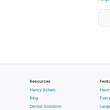
Resources
Feat
Henry Schein
Henr
Blog
Every
Dental Solutions
Larg