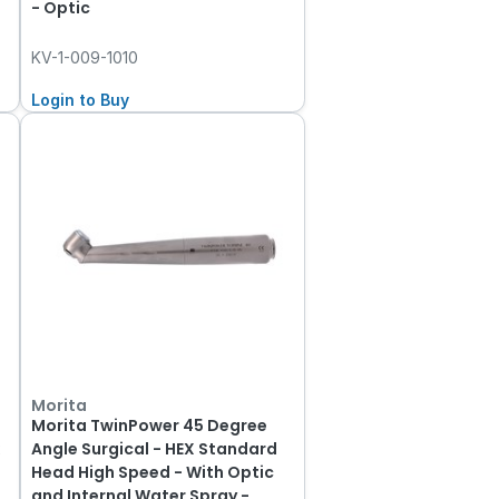
- Optic
KV-1-009-1010
Login to Buy
Morita
Morita TwinPower 45 Degree
k
Angle Surgical - HEX Standard
Head High Speed - With Optic
and Internal Water Spray -