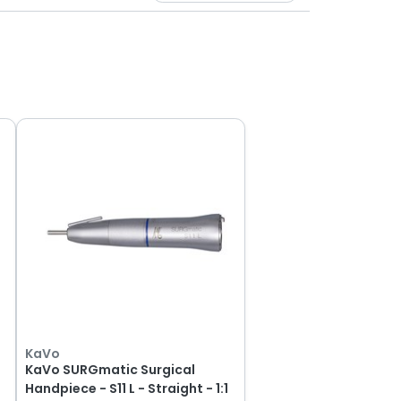
KaVo
KaVo SURGmatic Surgical
Handpiece - S11 L - Straight - 1:1