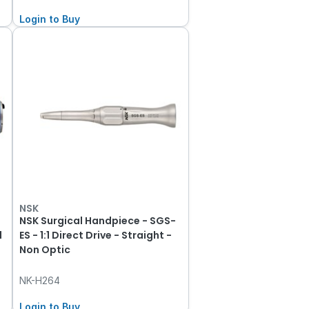
Login to Buy
NSK
NSK Surgical Handpiece - SGS-
1
ES - 1:1 Direct Drive - Straight -
Non Optic
NK-H264
Login to Buy