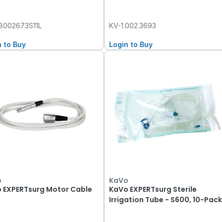
8002673S11L
KV-1.002.3693
n to Buy
Login to Buy
o
KaVo
 EXPERTsurg Motor Cable
KaVo EXPERTsurg Sterile
Irrigation Tube - S600, 10-Pac