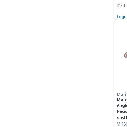
KV-1
Logi
Mori
Mori
Angl
Head
and 
KaVo
M-18