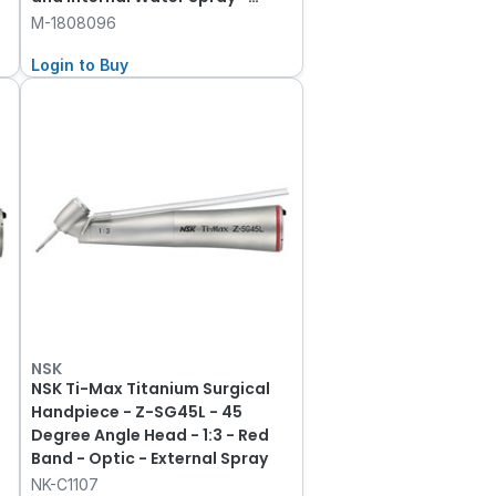
Morita Fitting
M-1808096
Login to Buy
NSK
NSK Ti-Max Titanium Surgical
Handpiece - Z-SG45L - 45
Degree Angle Head - 1:3 - Red
Band - Optic - External Spray
NK-C1107