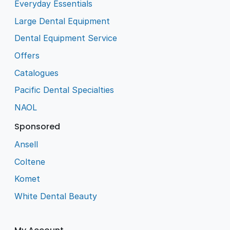
Everyday Essentials
Large Dental Equipment
Dental Equipment Service
Offers
Catalogues
Pacific Dental Specialties
NAOL
Sponsored
Ansell
Coltene
Komet
White Dental Beauty