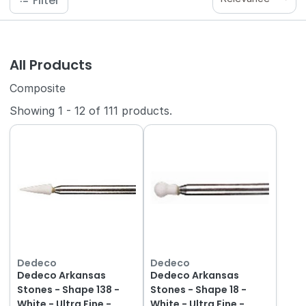
Filter
All Products
Composite
Showing
1
-
12
of
111
products.
Dedeco
Dedeco
Dedeco Arkansas
Dedeco Arkansas
Stones - Shape 138 -
Stones - Shape 18 -
White - Ultra Fine -
White - Ultra Fine -