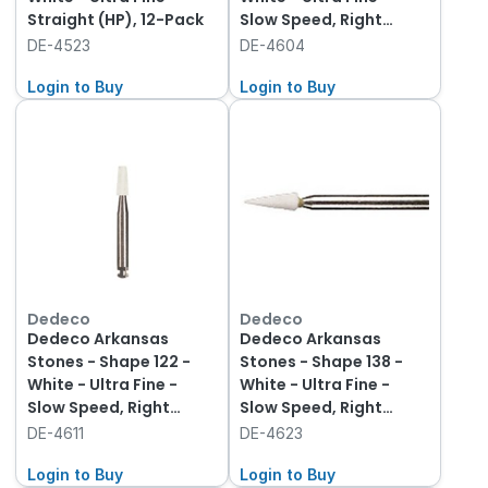
Straight (HP), 12-Pack
Slow Speed, Right
Angle (RA), 12-Pack
DE-4523
DE-4604
Login to Buy
Login to Buy
Dedeco
Dedeco
Dedeco Arkansas
Dedeco Arkansas
Stones - Shape 122 -
Stones - Shape 138 -
White - Ultra Fine -
White - Ultra Fine -
Slow Speed, Right
Slow Speed, Right
Angle (RA), 12-Pack
Angle (RA), 12-Pack
DE-4611
DE-4623
Login to Buy
Login to Buy