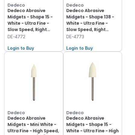
Dedeco
Dedeco
Dedeco Abrasive
Dedeco Abrasive
Midgets - Shape 15 -
Midgets - Shape 138 -
White - Ultra Fine -
White - Ultra Fine -
Slow Speed, Right
Slow Speed, Right
Angle (RA), 12-Pack
Angle (RA), 12-Pack
DE-4772
DE-4773
Login to Buy
Login to Buy
Dedeco
Dedeco
Dedeco Abrasive
Dedeco Abrasive
Midgets - Mini White -
Midgets - Shape 15 -
Ultra Fine - High Speed,
White - Ultra Fine - High