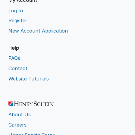
My Account
Log In
Register
New Account Application
Help
FAQs
Contact
Website Tutorials
About Us
Careers
Henry Schein Cares