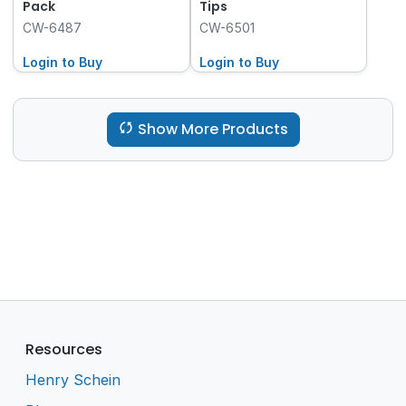
Pack
Tips
CW-6487
CW-6501
Login to Buy
Login to Buy
Show More Products
Resources
Henry Schein