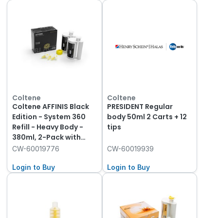
Coltene
Coltene
Coltene AFFINIS Black
PRESIDENT Regular
Edition - System 360
body 50ml 2 Carts + 12
Refill - Heavy Body -
tips
380ml, 2-Pack with
Fixation Ring
CW-60019776
CW-60019939
Login to Buy
Login to Buy