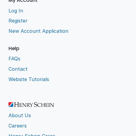
My Account
Log In
Register
New Account Application
Help
FAQs
Contact
Website Tutorials
About Us
Careers
Henry Schein Cares