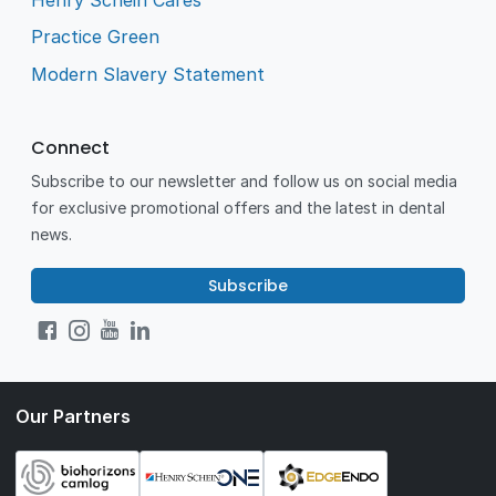
Practice Green
Modern Slavery Statement
Connect
Subscribe to our newsletter and follow us on social media
for exclusive promotional offers and the latest in dental
news.
Subscribe
Our Partners