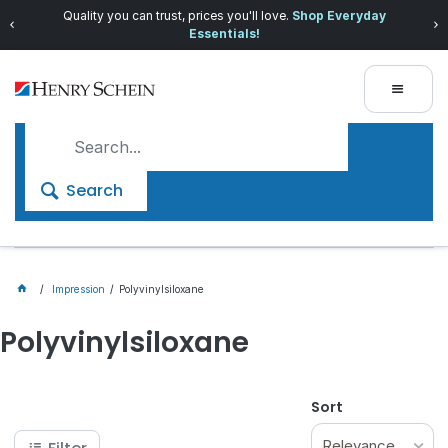
Quality you can trust, prices you'll love.
Shop Everyday
Essentials!
Search
Impression
Polyvinylsiloxane
Polyvinylsiloxane
Sort
Relevance