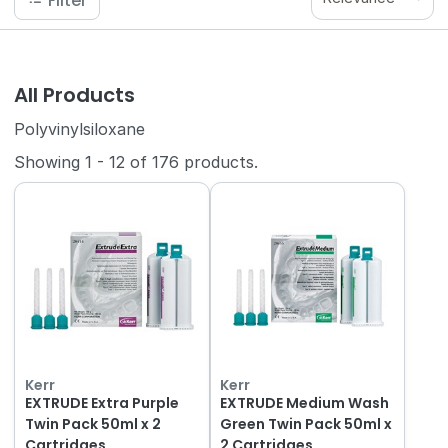
Filter
All Products
Polyvinylsiloxane
Showing
1
-
12
of
176
products.
Kerr
Kerr
EXTRUDE Extra Purple
EXTRUDE Medium Wash
Twin Pack 50ml x 2
Green Twin Pack 50ml x
Cartridges
2 Cartridges