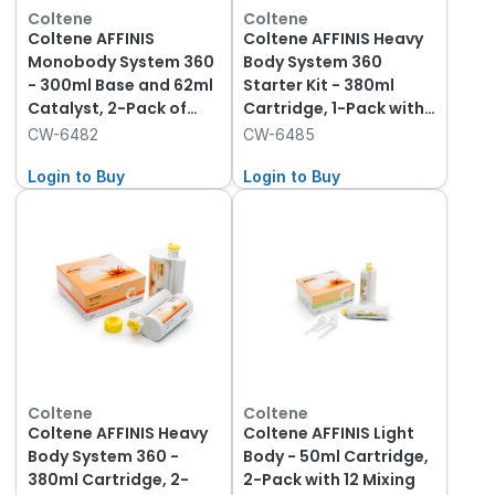
Coltene
Coltene
Coltene AFFINIS
Coltene AFFINIS Heavy
Monobody System 360
Body System 360
- 300ml Base and 62ml
Starter Kit - 380ml
Catalyst, 2-Pack of
Cartridge, 1-Pack with
each
Tips
CW-6482
CW-6485
Login to Buy
Login to Buy
Coltene
Coltene
Coltene AFFINIS Heavy
Coltene AFFINIS Light
Body System 360 -
Body - 50ml Cartridge,
380ml Cartridge, 2-
2-Pack with 12 Mixing