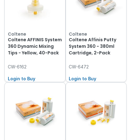
Coltene
Coltene
Coltene AFFINIS System
Coltene Affinis Putty
360 Dynamic Mixing
System 360 - 380ml
Tips - Yellow, 40-Pack
Cartridge, 2-Pack
CW-6162
CW-6472
Login to Buy
Login to Buy