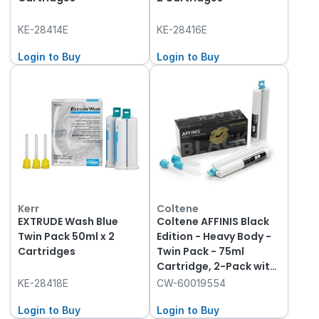
KE-28414E
KE-28416E
Login to Buy
Login to Buy
Kerr
Coltene
EXTRUDE Wash Blue
Coltene AFFINIS Black
Twin Pack 50ml x 2
Edition - Heavy Body -
Cartridges
Twin Pack - 75ml
Cartridge, 2-Pack with
8 Mixing Tips
KE-28418E
CW-60019554
Login to Buy
Login to Buy