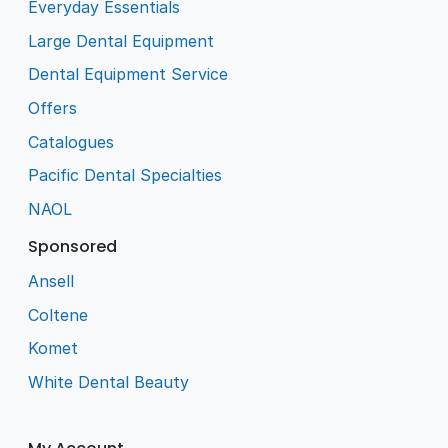
Everyday Essentials
Large Dental Equipment
Dental Equipment Service
Offers
Catalogues
Pacific Dental Specialties
NAOL
Sponsored
Ansell
Coltene
Komet
White Dental Beauty