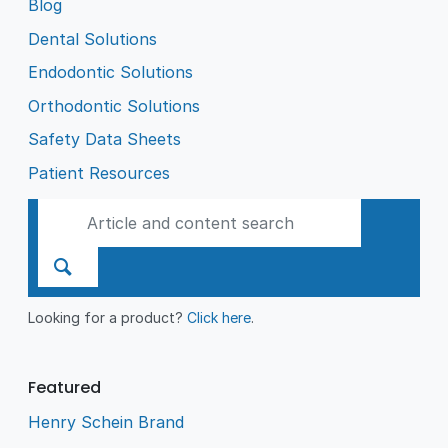
Blog
Dental Solutions
Endodontic Solutions
Orthodontic Solutions
Safety Data Sheets
Patient Resources
Looking for a product?
Click here
.
Featured
Henry Schein Brand