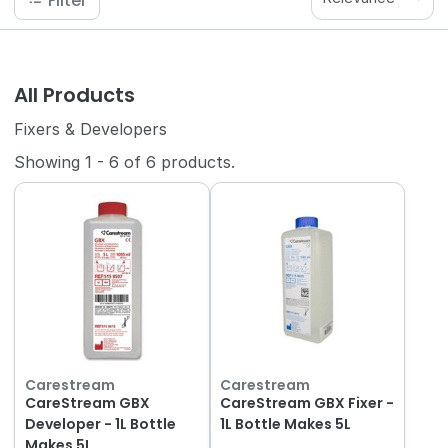
Filter
All Products
Fixers & Developers
Showing
1
-
6
of
6
products.
Carestream
Carestream
CareStream GBX
CareStream GBX Fixer -
Developer - 1L Bottle
1L Bottle Makes 5L
Makes 5L