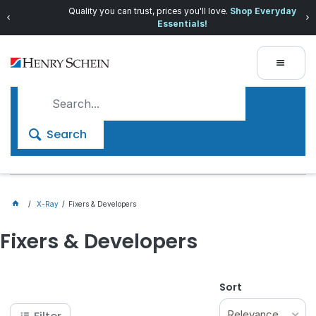
Quality you can trust, prices you'll love.
Shop Everyday
Essentials!
Search
X-Ray
Fixers & Developers
Fixers & Developers
Sort
Relevance