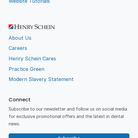
Website Tutorials
About Us
Careers
Henry Schein Cares
Practice Green
Modern Slavery Statement
Connect
Subscribe to our newsletter and follow us on social media
for exclusive promotional offers and the latest in dental
news.