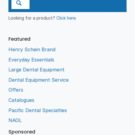
Looking for a product?
Click here
.
Featured
Henry Schein Brand
Everyday Essentials
Large Dental Equipment
Dental Equipment Service
Offers
Catalogues
Pacific Dental Specialties
NAOL
Sponsored