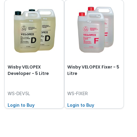
Wisby VELOPEX
Wisby VELOPEX Fixer - 5
Developer - 5 Litre
Litre
WS-DEV5L
WS-FIXER
Login to Buy
Login to Buy