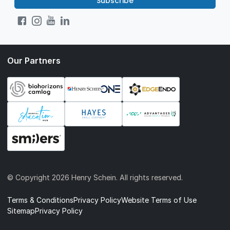
Subscribe
Our Partners
© Copyright
2026 Henry Schein. All rights reserved.
Terms & Conditions
Privacy Policy
Website Terms of Use
Sitemap
Privacy Policy