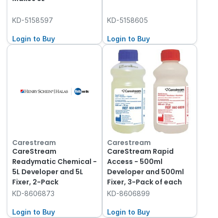
KD-5158597
KD-5158605
Login to Buy
Login to Buy
Carestream
Carestream
CareStream
CareStream Rapid
Readymatic Chemical -
Access - 500ml
5L Developer and 5L
Developer and 500ml
Fixer, 2-Pack
Fixer, 3-Pack of each
KD-8606873
KD-8606899
Login to Buy
Login to Buy