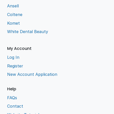
Ansell
Coltene
Komet
White Dental Beauty
My Account
Log In
Register
New Account Application
Help
FAQs
Contact