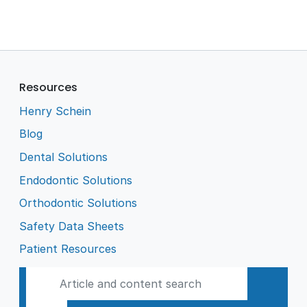
Resources
Henry Schein
Blog
Dental Solutions
Endodontic Solutions
Orthodontic Solutions
Safety Data Sheets
Patient Resources