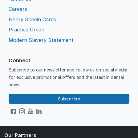
Careers
Henry Schein Cares
Practice Green
Modern Slavery Statement
Connect
Subscribe to our newsletter and follow us on social media
for exclusive promotional offers and the latest in dental
news.
Subscribe
Our Partners