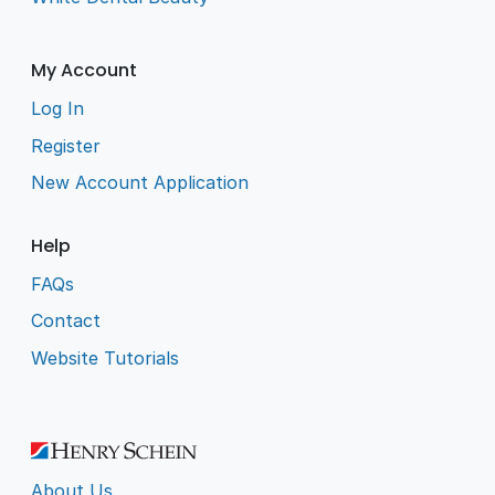
My Account
Log In
Register
New Account Application
Help
FAQs
Contact
Website Tutorials
About Us