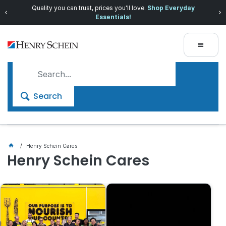
Quality you can trust, prices you'll love.
Shop Everyday
Essentials!
Search
Henry Schein Cares
Henry Schein Cares