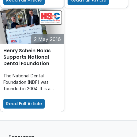
Read Full Article
Read Full Article
495 dental professionals
which they were fundraising
for a population of 55
and hear their amazing
million people!
story. We had over 15,000
people tour the ship and
over 600 offers to
volunteer and raise over
2 May 2016
$200,000 to help YWAM!
Henry Schein Halas
Supports National
Dental Foundation
The National Dental
Foundation (NDF) was
founded in 2004. It is a
dentist initiated registered
charity, acting as a focal
Read Full Article
point for charity work in the
Australian dental industry.
The Foundation has been
incorporated and has
received ATO Endorsement