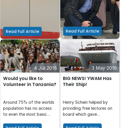
those at risk of
As an organisation we are
The John Berne School
homelessness in Australia.
proud of the support that
exists to fill a gap in the
Henry Schein Cares
education system: the
Foundation offers through
education of young people
Filling the Gap
in Years 7 to 10 who find
Read Full Article
Read Full Article
themselves excluded from
mainstream education.
4 Jul 2018
3 May 2016
Would you like to
BIG NEWS! YWAM Has
Volunteer in Tanzania?
Their Ship!
Around 75% of the worlds
Henry Schein helped by
population has no access
providing free lectures on
to even the most basic
board which gave
emergency dental care. In
customers the opportunity
Tanzania, there are only
to view the new ship for