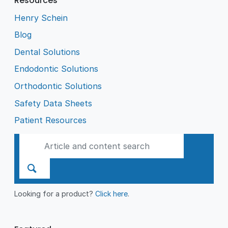
Resources
as a Public Benevolent
Institution.
Henry Schein
Blog
Dental Solutions
Endodontic Solutions
Orthodontic Solutions
Safety Data Sheets
Patient Resources
Looking for a product?
Click here
.