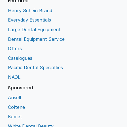
Featured
Henry Schein Brand
Everyday Essentials
Large Dental Equipment
Dental Equipment Service
Offers
Catalogues
Pacific Dental Specialties
NAOL
Sponsored
Ansell
Coltene
Komet
White Dental Beauty