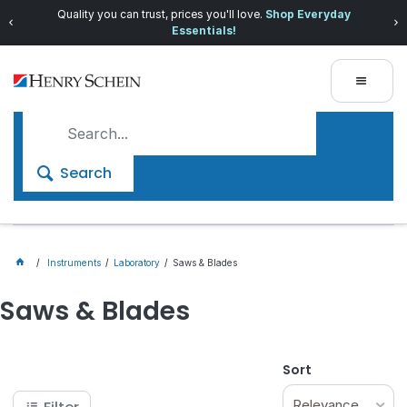
Quality you can trust, prices you'll love.
Shop Everyday
Essentials!
Search
Instruments
Laboratory
Saws & Blades
Saws & Blades
Sort
Relevance