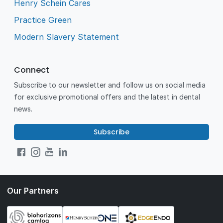
Henry Schein Cares
Practice Green
Modern Slavery Statement
Connect
Subscribe to our newsletter and follow us on social media
for exclusive promotional offers and the latest in dental
news.
Subscribe
Our Partners