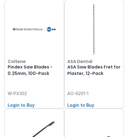
Coltene
ASA Dental
Pindex Saw Blades -
ASA Saw Blades Fret for
0.25mm, 100-Pack
Plaster, 12-Pack
W-PX302
AO-6201-1
Login to Buy
Login to Buy