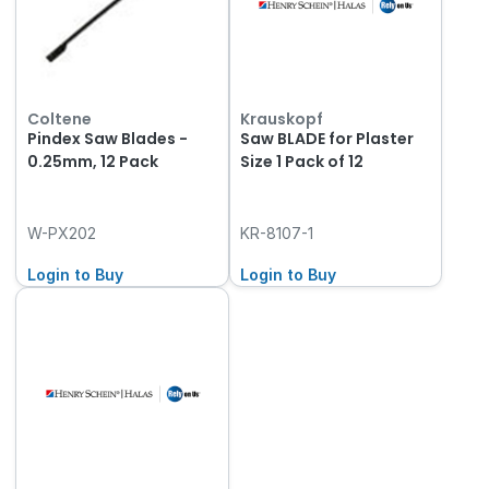
Coltene
Krauskopf
Pindex Saw Blades -
Saw BLADE for Plaster
0.25mm, 12 Pack
Size 1 Pack of 12
W-PX202
KR-8107-1
Login to Buy
Login to Buy