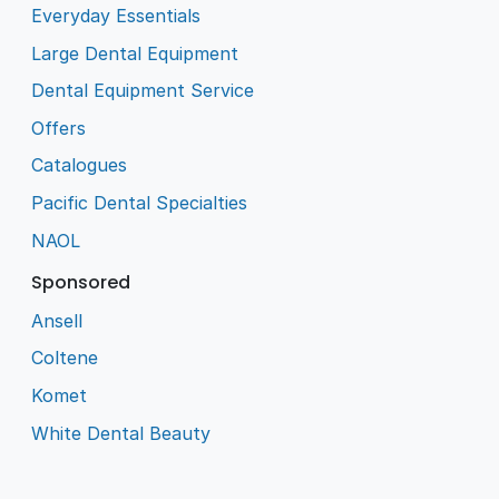
Everyday Essentials
Large Dental Equipment
Dental Equipment Service
Offers
Catalogues
Pacific Dental Specialties
NAOL
Sponsored
Ansell
Coltene
Komet
White Dental Beauty