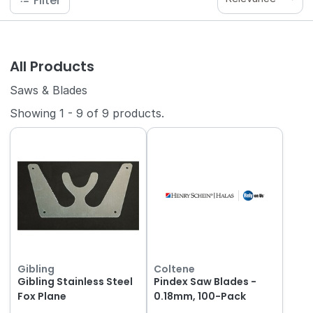
Filter
All Products
Saws & Blades
Showing
1
-
9
of
9
products.
Gibling
Coltene
Gibling Stainless Steel
Pindex Saw Blades -
Fox Plane
0.18mm, 100-Pack