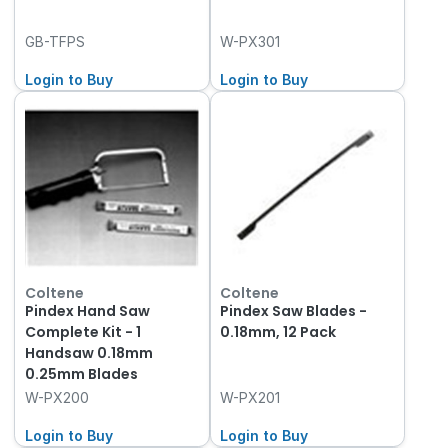
GB-TFPS
W-PX301
Login to Buy
Login to Buy
Coltene
Coltene
Pindex Hand Saw
Pindex Saw Blades -
Complete Kit - 1
0.18mm, 12 Pack
Handsaw 0.18mm
0.25mm Blades
W-PX200
W-PX201
Login to Buy
Login to Buy