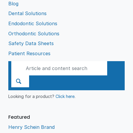
Blog
Dental Solutions
Endodontic Solutions
Orthodontic Solutions
Safety Data Sheets
Patient Resources
Looking for a product?
Click here
.
Featured
Henry Schein Brand