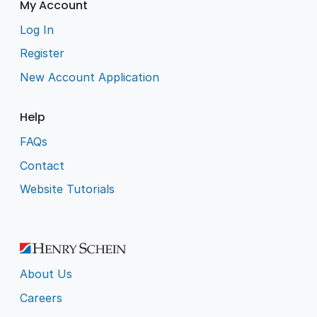
My Account
Log In
Register
New Account Application
Help
FAQs
Contact
Website Tutorials
About Us
Careers