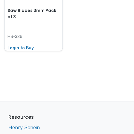
Saw Blades 3mm Pack
of 3
HS-336
Login to Buy
Resources
Henry Schein