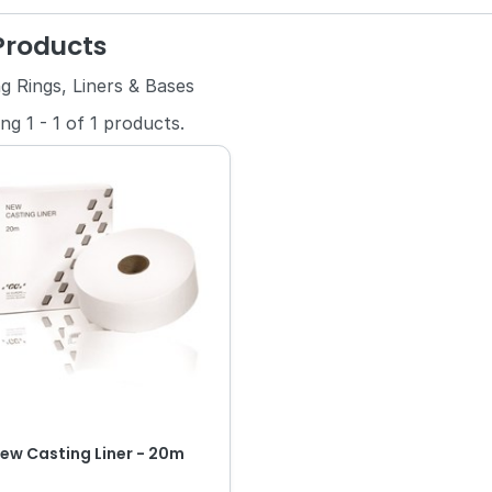
 Products
g Rings, Liners & Bases
ing
1
-
1
of
1
products.
ew Casting Liner - 20m