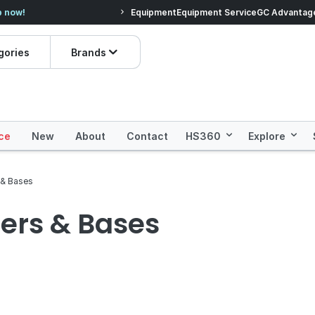
s you'll love.
Shop Everyday Essentials!
Equipment
Equipment Service
GC Advantag
Pric
gories
Brands
ce
New
About
Contact
HS360
Explore
 & Bases
ners & Bases