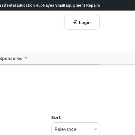
es
es dropped on hundreds of products.
Dental Education Hub
Hayes Small Equipment Repairs
Shop now!
Login
Sponsored
Sort
Relevance