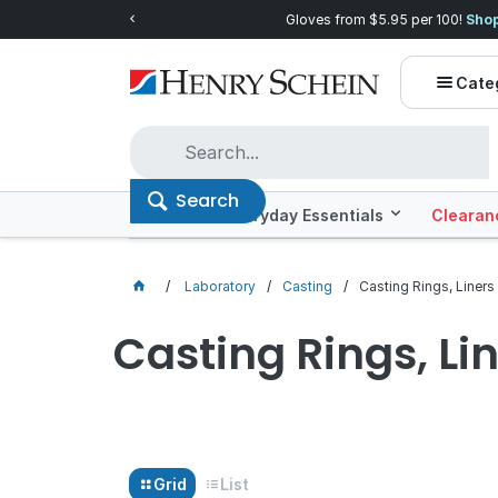
00!
Shop now!
Quality you can trust, price
Cate
Search
Offers
Everyday Essentials
Clearan
Laboratory
Casting
Casting Rings, Liners
Casting Rings, Li
Grid
List