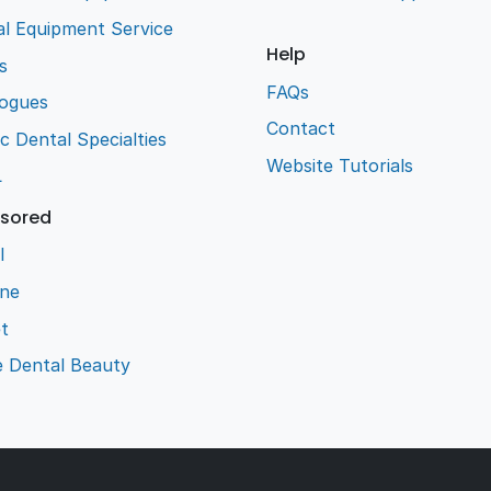
l Equipment Service
Help
s
FAQs
logues
Contact
ic Dental Specialties
Website Tutorials
L
sored
l
ene
t
e Dental Beauty