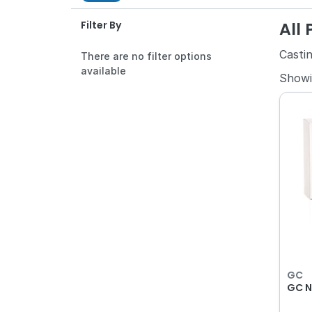
All
Filter By
Castin
There are no filter options
available
Show
GC
GC N