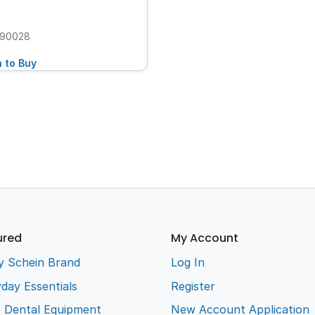
90028
n to Buy
ured
My Account
y Schein Brand
Log In
day Essentials
Register
e Dental Equipment
New Account Application