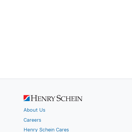
About Us
Careers
Henry Schein Cares