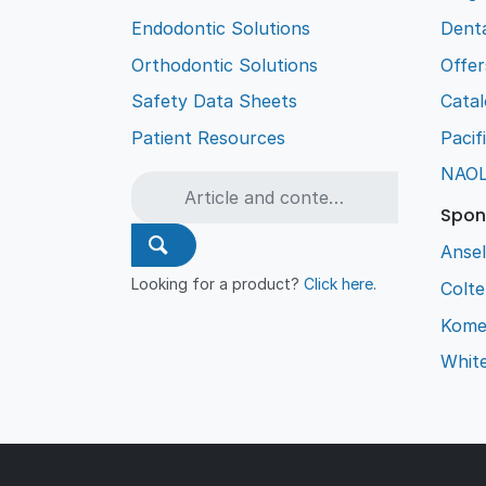
Endodontic Solutions
Denta
Orthodontic Solutions
Offer
Safety Data Sheets
Cata
Patient Resources
Pacif
NAO
Spon
Ansel
Looking for a product?
Click here
.
Colt
Kome
Whit