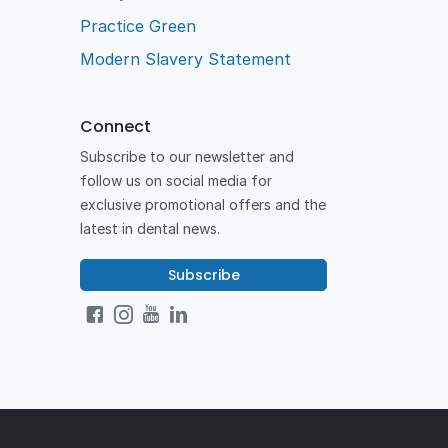
Practice Green
Modern Slavery Statement
Connect
Subscribe to our newsletter and
follow us on social media for
exclusive promotional offers and the
latest in dental news.
Subscribe