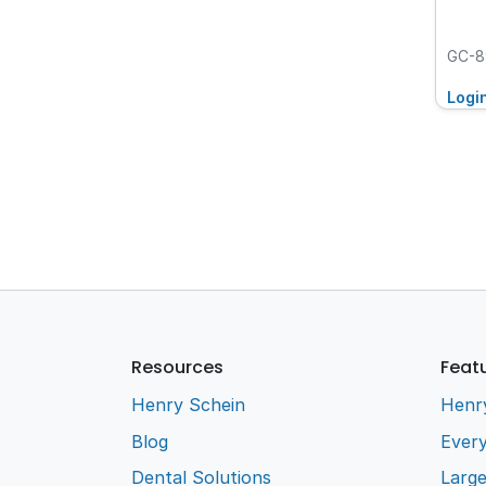
GC-8
Logi
Resources
Feat
Henry Schein
Henr
Blog
Every
Dental Solutions
Larg