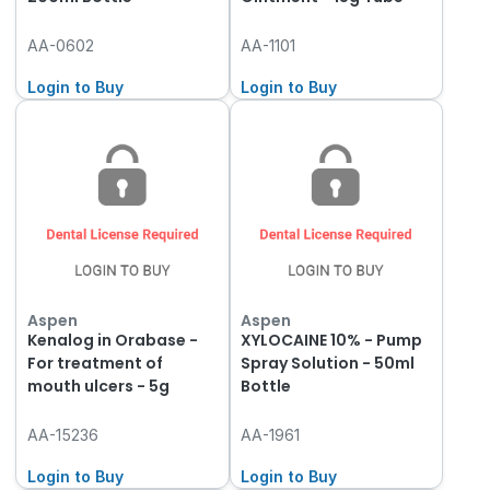
AA-0602
AA-1101
Login to Buy
Login to Buy
Aspen
Aspen
Kenalog in Orabase -
XYLOCAINE 10% - Pump
For treatment of
Spray Solution - 50ml
mouth ulcers - 5g
Bottle
AA-15236
AA-1961
Login to Buy
Login to Buy