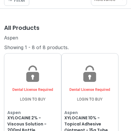
Filter
All Products
Aspen
Showing
1
-
8
of
8
products.
Aspen
Aspen
XYLOCAINE 2% -
XYLOCAINE 10% -
Viscous Solution -
Topical Adhesive
200ml Bottle
Ointment - 15g Tube