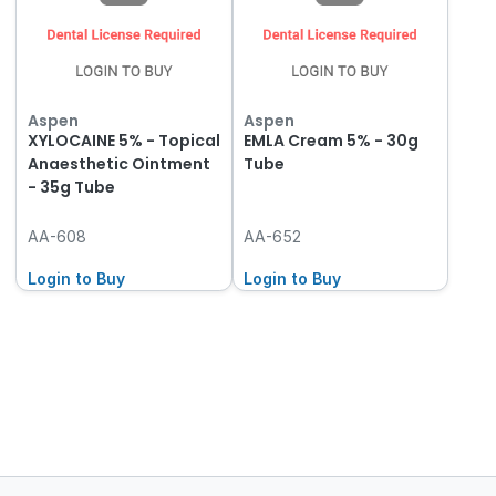
Aspen
Aspen
XYLOCAINE 5% - Topical
EMLA Cream 5% - 30g
Anaesthetic Ointment
Tube
- 35g Tube
AA-608
AA-652
Login to Buy
Login to Buy