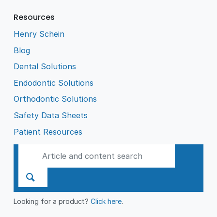
Resources
Henry Schein
Blog
Dental Solutions
Endodontic Solutions
Orthodontic Solutions
Safety Data Sheets
Patient Resources
Looking for a product?
Click here
.