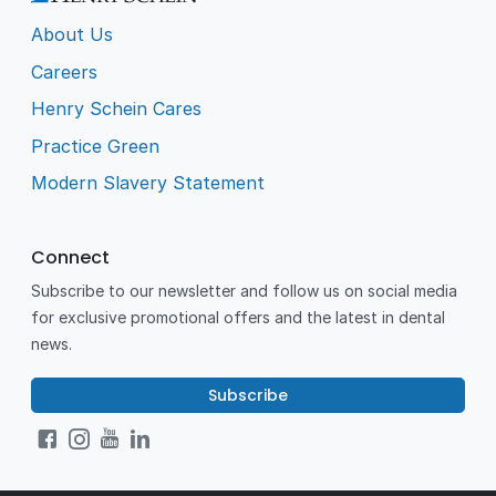
About Us
Careers
Henry Schein Cares
Practice Green
Modern Slavery Statement
Connect
Subscribe to our newsletter and follow us on social media
for exclusive promotional offers and the latest in dental
news.
Subscribe