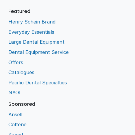
Featured
Henry Schein Brand
Everyday Essentials
Large Dental Equipment
Dental Equipment Service
Offers
Catalogues
Pacific Dental Specialties
NAOL
Sponsored
Ansell
Coltene
Komet