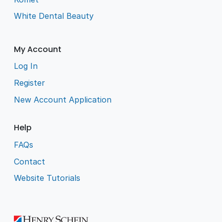
White Dental Beauty
My Account
Log In
Register
New Account Application
Help
FAQs
Contact
Website Tutorials