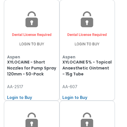
Aspen
Aspen
XYLOCAINE - Short
XYLOCAINE 5% - Topical
Nozzles for Pump Spray
Anaesthetic Ointment
120mm - 50-Pack
- 15g Tube
AA-2517
AA-607
Login to Buy
Login to Buy