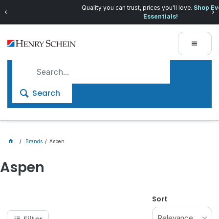
Quality you can trust, prices you'll love.
Shop Everyday
Essentials!
Search
Brands
Aspen
Aspen
Sort
Relevance