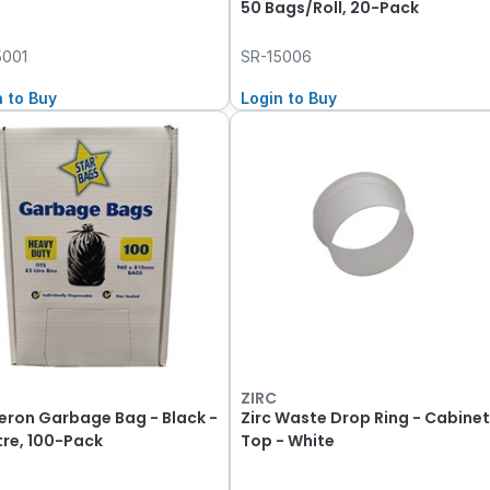
50 Bags/Roll, 20-Pack
5001
SR-15006
n to Buy
Login to Buy
ZIRC
eron Garbage Bag - Black -
Zirc Waste Drop Ring - Cabine
itre, 100-Pack
Top - White