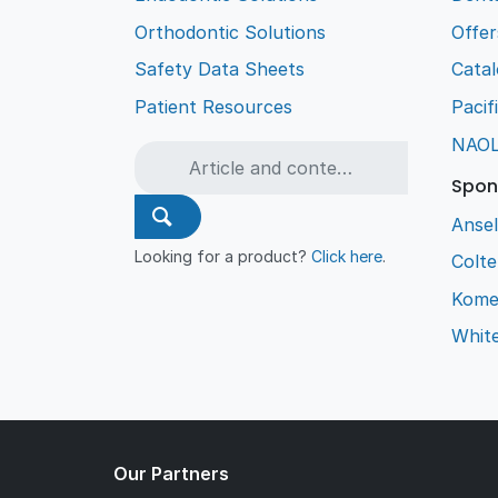
Orthodontic Solutions
Offer
Safety Data Sheets
Cata
Patient Resources
Pacif
NAO
Spon
Ansel
Looking for a product?
Click here
.
Colt
Kome
Whit
Our Partners