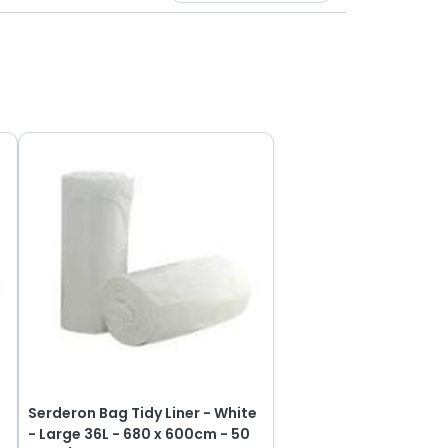
e
Serderon Bag Tidy Liner - White
- Large 36L - 680 x 600cm - 50