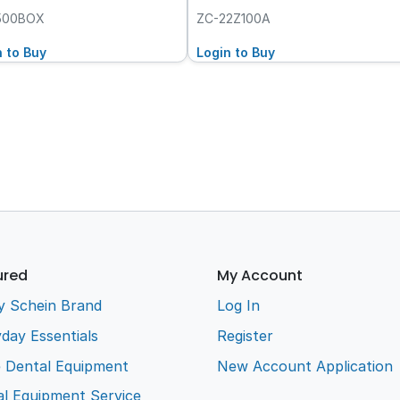
500BOX
ZC-22Z100A
n to Buy
Login to Buy
ured
My Account
y Schein Brand
Log In
day Essentials
Register
e Dental Equipment
New Account Application
l Equipment Service