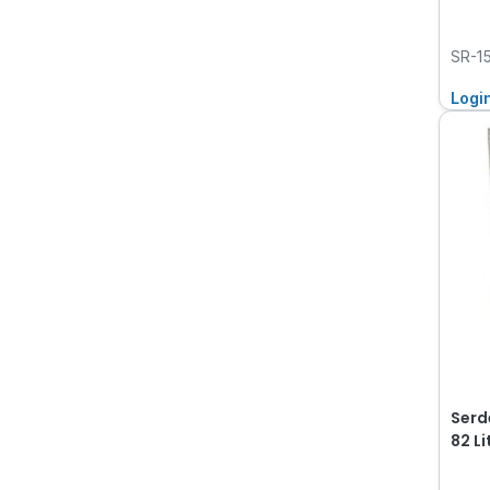
SR-1
Logi
Serd
82 L