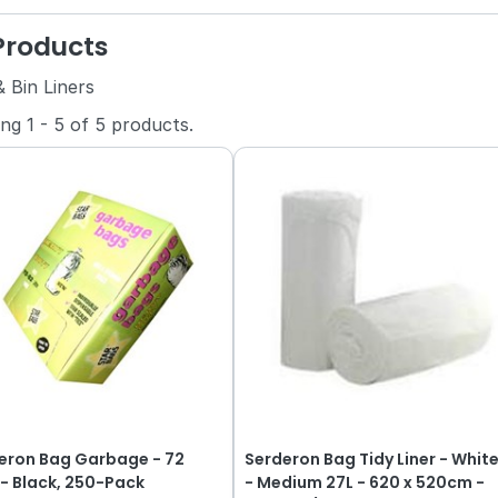
 Products
 Bin Liners
ing
1
-
5
of
5
products.
eron Bag Garbage - 72
Serderon Bag Tidy Liner - Whit
e - Black, 250-Pack
- Medium 27L - 620 x 520cm -