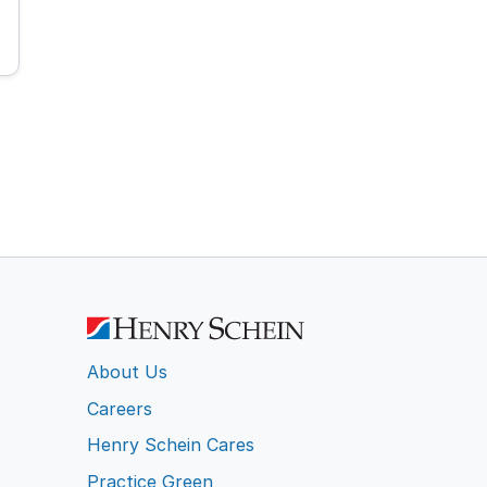
About Us
Careers
Henry Schein Cares
Practice Green