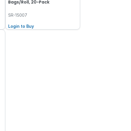
Bags/Roll, 20-Pack
SR-15007
Login to Buy
t