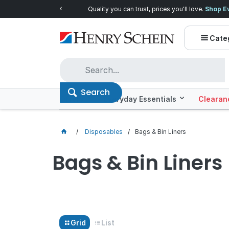
Quality you can trust, prices you'll love.
Shop E
Cate
Search
Offers
Everyday Essentials
Clearan
Disposables
Bags & Bin Liners
Bags & Bin Liners
Grid
List