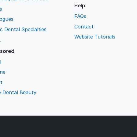
Help
s
FAQs
logues
Contact
ic Dental Specialties
Website Tutorials
L
sored
l
ene
t
e Dental Beauty