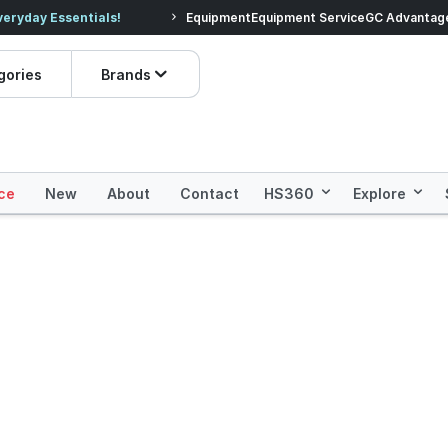
veryday Essentials!
Equipment
Equipment Service
Prices dropped on hundre
GC Advantag
gories
Brands
ce
New
About
Contact
HS360
Explore