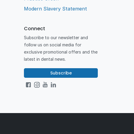
Modern Slavery Statement
Connect
Subscribe to our newsletter and
follow us on social media for
exclusive promotional offers and the
latest in dental news.
Subscribe