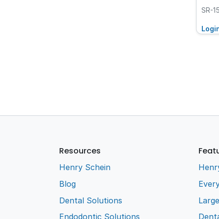
SR-1
Logi
Resources
Feat
Henry Schein
Henr
Blog
Every
Dental Solutions
Larg
Endodontic Solutions
Denta