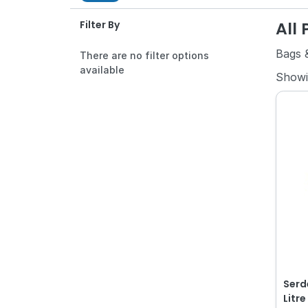
All
Filter By
Bags &
There are no filter options
available
Show
Serd
Litr