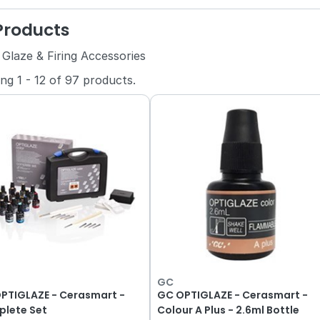
 Products
 Glaze & Firing Accessories
ing
1
-
12
of
97
products.
GC
PTIGLAZE - Cerasmart -
GC OPTIGLAZE - Cerasmart -
lete Set
Colour A Plus - 2.6ml Bottle