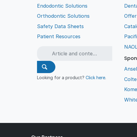
Endodontic Solutions
Denta
Orthodontic Solutions
Offer
Safety Data Sheets
Cata
Patient Resources
Pacif
NAO
Spon
Ansel
Looking for a product?
Click here
.
Colt
Kome
Whit