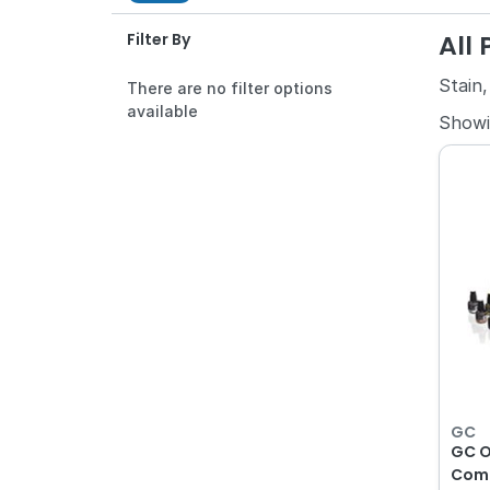
All
Filter By
Stain,
There are no filter options
available
Show
GC
GC O
Comp