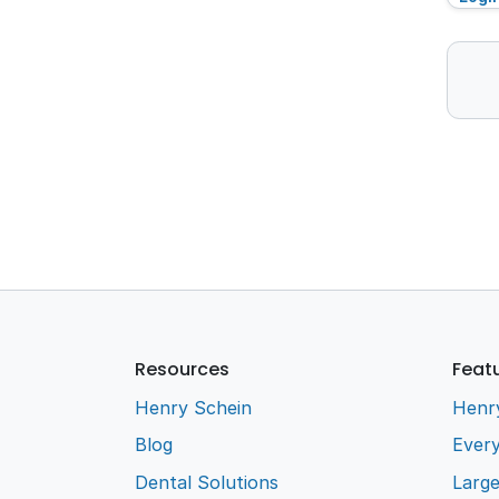
Resources
Feat
Henry Schein
Henr
Blog
Every
Dental Solutions
Larg