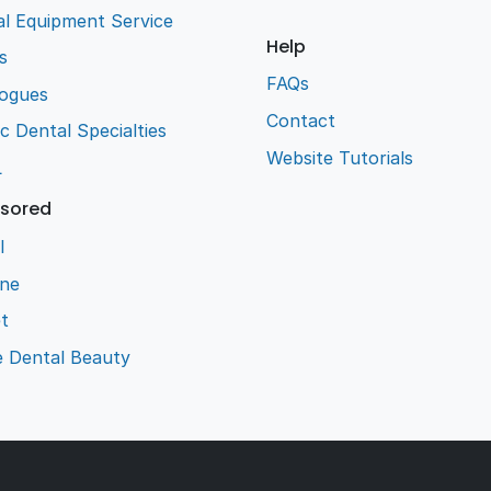
l Equipment Service
Help
s
FAQs
logues
Contact
ic Dental Specialties
Website Tutorials
L
sored
l
ene
t
e Dental Beauty