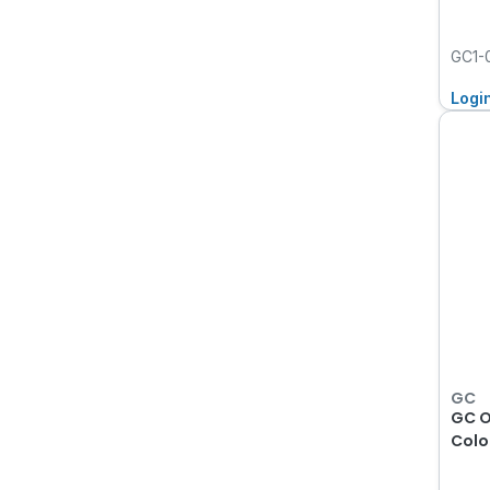
GC1-
Logi
GC
GC O
Colou