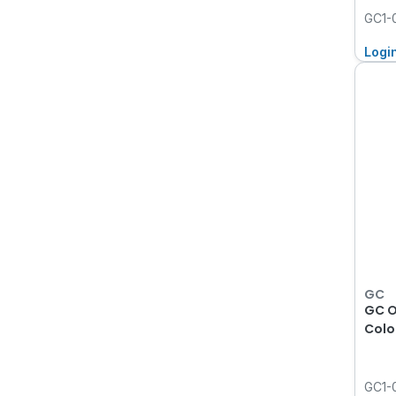
GC1-
Logi
GC
GC O
Colo
GC1-