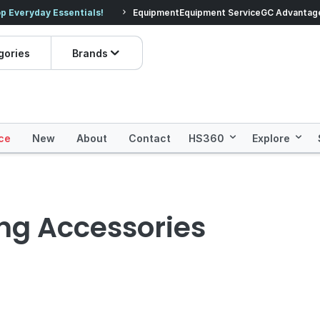
veryday Essentials!
Equipment
Equipment Service
Prices dropped on hundre
GC Advantag
gories
Brands
ce
New
About
Contact
HS360
Explore
ing Accessories