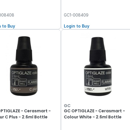
008408
GC1-008409
n to Buy
Login to Buy
GC
PTIGLAZE - Cerasmart -
GC OPTIGLAZE - Cerasmart -
r C Plus - 2.6ml Bottle
Colour White - 2.6ml Bottle