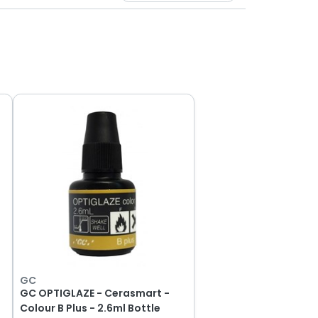
GC
GC OPTIGLAZE - Cerasmart -
Colour B Plus - 2.6ml Bottle