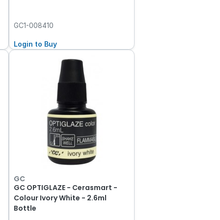
GC1-008410
Login to Buy
GC
GC OPTIGLAZE - Cerasmart -
Colour Ivory White - 2.6ml
Bottle