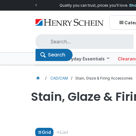
Quality you can trust, prices you'll love.
Shop E
Cate
Search
Offers
Everyday Essentials
Clearan
CAD/CAM
Stain, Glaze & Firing Accessories
Stain, Glaze & Fir
Grid
List