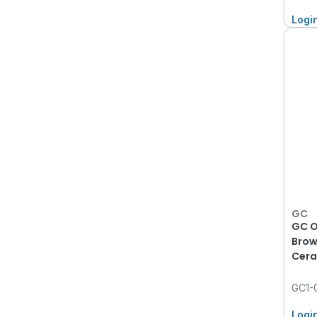
Logi
GC
GC O
Brow
Cera
GC1-
Logi