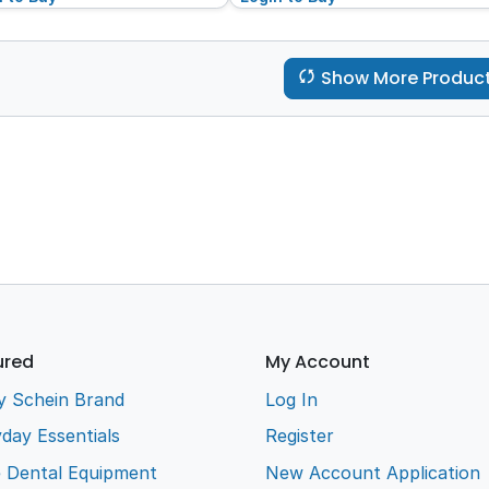
Show More Produc
ured
My Account
y Schein Brand
Log In
day Essentials
Register
e Dental Equipment
New Account Application