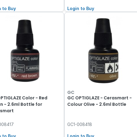
n to Buy
Login to Buy
GC
PTIGLAZE Color - Red
GC OPTIGLAZE - Cerasmart -
n - 2.6ml Bottle for
Colour Olive - 2.6ml Bottle
smart
008417
GC1-008418
n to Buy
Login to Buy