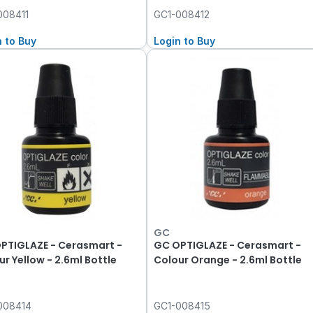
008411
GC1-008412
n to Buy
Login to Buy
GC
PTIGLAZE - Cerasmart -
GC OPTIGLAZE - Cerasmart -
ur Yellow - 2.6ml Bottle
Colour Orange - 2.6ml Bottle
008414
GC1-008415