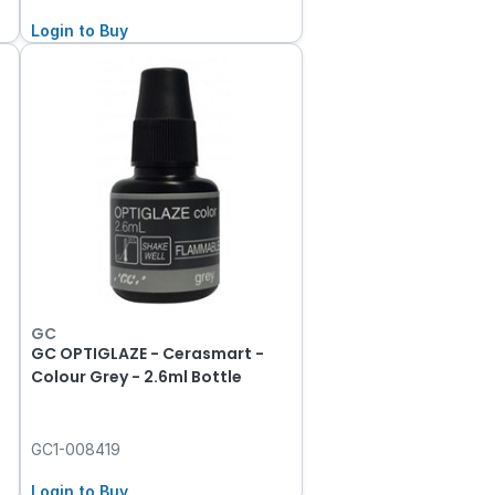
Login to Buy
GC
GC OPTIGLAZE - Cerasmart -
Colour Grey - 2.6ml Bottle
GC1-008419
Login to Buy