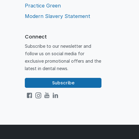
Practice Green
Modern Slavery Statement
Connect
Subscribe to our newsletter and
follow us on social media for
exclusive promotional offers and the
latest in dental news.
Subscribe