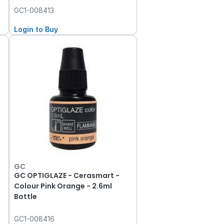
GC1-008413
Login to Buy
GC
GC OPTIGLAZE - Cerasmart -
Colour Pink Orange - 2.6ml
Bottle
GC1-008416