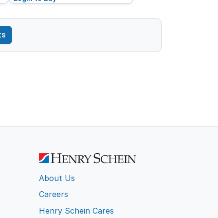
ts
About Us
Careers
Henry Schein Cares