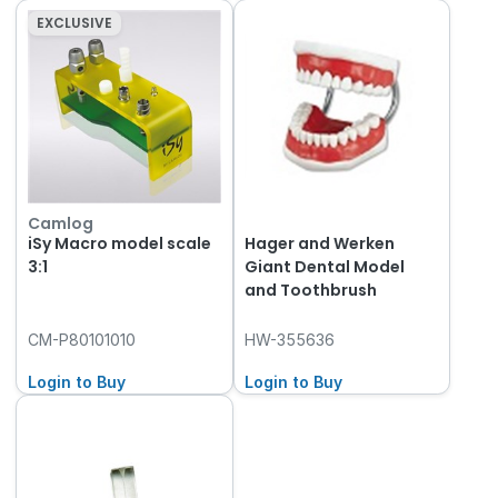
EXCLUSIVE
Camlog
iSy Macro model scale
Hager and Werken
3:1
Giant Dental Model
and Toothbrush
CM-P80101010
HW-355636
Login to Buy
Login to Buy