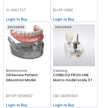
S1-3667767
BH-EP-IVBM
Login to Buy
Login to Buy
EXCLUSIVE
EXCLUSIVE
BioHorizons
Camlog
ODSecure Patient
CONELOG PROG LINE
Education Model
Macro model scale 3:1
BH-EP-ODSMOD
CM-C80101400
Login to Buy
Login to Buy