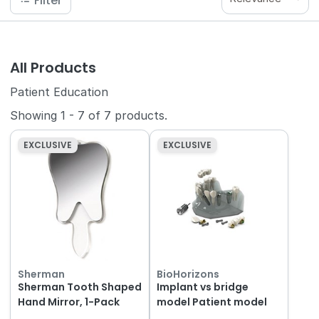
Filter
All Products
Patient Education
Showing
1
-
7
of
7
products.
EXCLUSIVE
EXCLUSIVE
Sherman
BioHorizons
Sherman Tooth Shaped
Implant vs bridge
Hand Mirror, 1-Pack
model Patient model