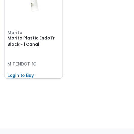
Morita
Morita Plastic EndoTr
Block - 1 Canal
M-PENDOT-1C
Login to Buy