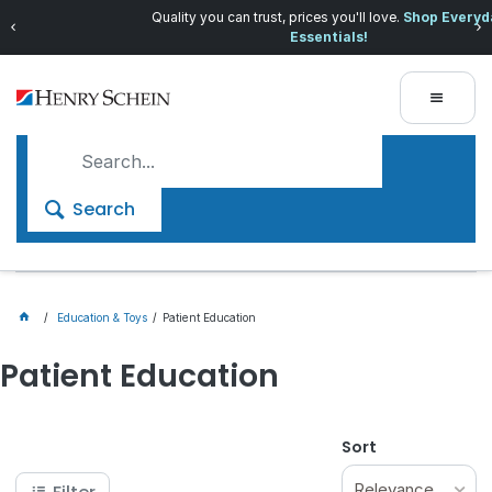
Quality you can trust, prices you'll love.
Shop Everyday
Essentials!
Search
Education & Toys
Patient Education
Patient Education
Sort
Relevance