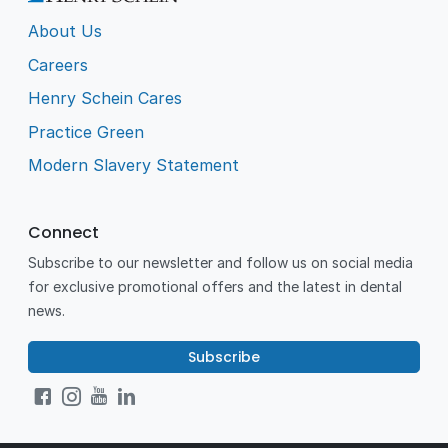
About Us
Careers
Henry Schein Cares
Practice Green
Modern Slavery Statement
Connect
Subscribe to our newsletter and follow us on social media
for exclusive promotional offers and the latest in dental
news.
Subscribe