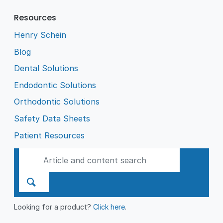
Resources
Henry Schein
Blog
Dental Solutions
Endodontic Solutions
Orthodontic Solutions
Safety Data Sheets
Patient Resources
Looking for a product?
Click here
.