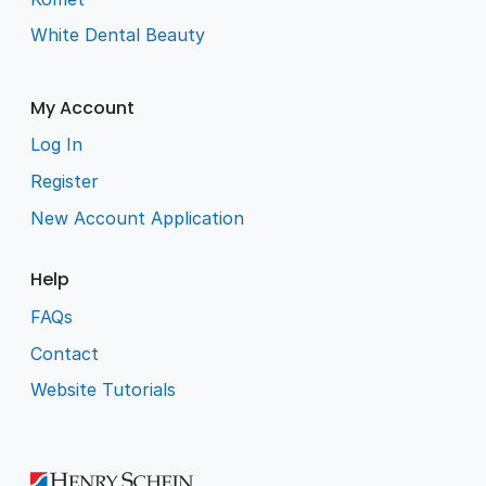
White Dental Beauty
My Account
Log In
Register
New Account Application
Help
FAQs
Contact
Website Tutorials