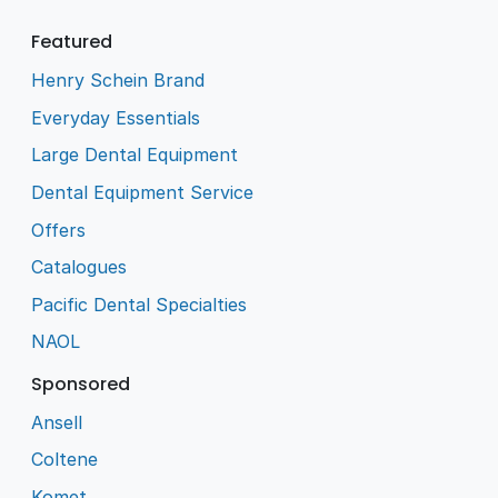
Featured
Henry Schein Brand
Everyday Essentials
Large Dental Equipment
Dental Equipment Service
Offers
Catalogues
Pacific Dental Specialties
NAOL
Sponsored
Ansell
Coltene
Komet