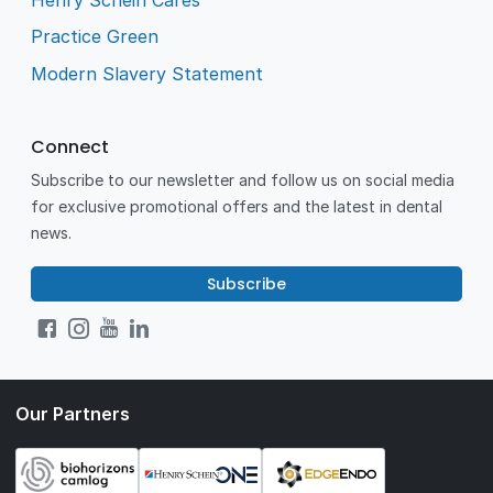
Practice Green
Modern Slavery Statement
Connect
Subscribe to our newsletter and follow us on social media
for exclusive promotional offers and the latest in dental
news.
Subscribe
Our Partners