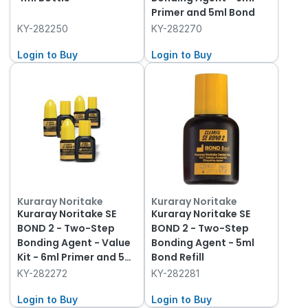
Primer and 5ml Bond
KY-282250
KY-282270
Login to Buy
Login to Buy
Kuraray Noritake
Kuraray Noritake
Kuraray Noritake SE
Kuraray Noritake SE
BOND 2 - Two-Step
BOND 2 - Two-Step
Bonding Agent - Value
Bonding Agent - 5ml
Kit - 6ml Primer and 5ml
Bond Refill
Bond, 3-Pack of each
KY-282272
KY-282281
Login to Buy
Login to Buy