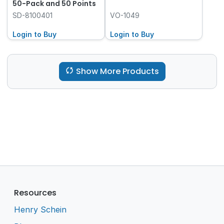
50-Pack and 50 Points
SD-8100401
VO-1049
Login to Buy
Login to Buy
Show More Products
Resources
Henry Schein