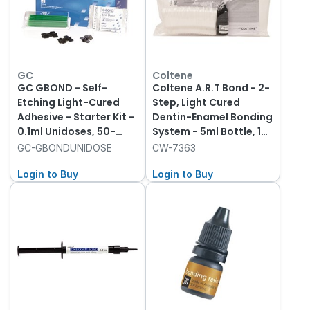
GC
Coltene
GC GBOND - Self-
Coltene A.R.T Bond - 2-
Etching Light-Cured
Step, Light Cured
Adhesive - Starter Kit -
Dentin-Enamel Bonding
0.1ml Unidoses, 50-
System - 5ml Bottle, 1-
Pack
Pack and 40 Mixing
GC-GBONDUNIDOSE
CW-7363
Wells
Login to Buy
Login to Buy