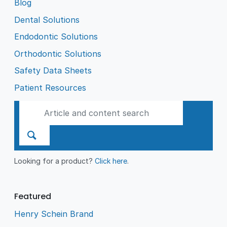
Blog
Dental Solutions
Endodontic Solutions
Orthodontic Solutions
Safety Data Sheets
Patient Resources
Looking for a product?
Click here
.
Featured
Henry Schein Brand