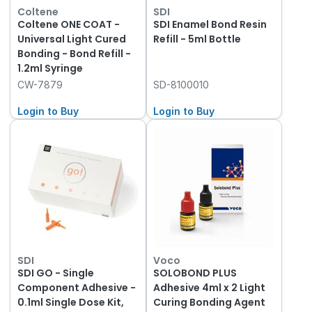
Coltene
SDI
Coltene ONE COAT -
SDI Enamel Bond Resin
Universal Light Cured
Refill - 5ml Bottle
Bonding - Bond Refill -
1.2ml Syringe
CW-7879
SD-8100010
Login to Buy
Login to Buy
SDI
Voco
SDI GO - Single
SOLOBOND PLUS
Component Adhesive -
Adhesive 4ml x 2 Light
0.1ml Single Dose Kit,
Curing Bonding Agent