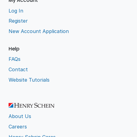
My Account
Log In
Register
New Account Application
Help
FAQs
Contact
Website Tutorials
About Us
Careers
Henry Schein Cares