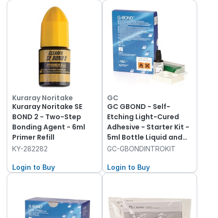
Kuraray Noritake
GC
Kuraray Noritake SE
GC GBOND - Self-
BOND 2 - Two-Step
Etching Light-Cured
Bonding Agent - 6ml
Adhesive - Starter Kit -
Primer Refill
5ml Bottle Liquid and
Accessories
KY-282282
GC-GBONDINTROKIT
Login to Buy
Login to Buy