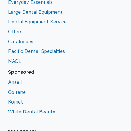
Everyday Essentials
Large Dental Equipment
Dental Equipment Service
Offers
Catalogues
Pacific Dental Specialties
NAOL
Sponsored
Ansell
Coltene
Komet
White Dental Beauty