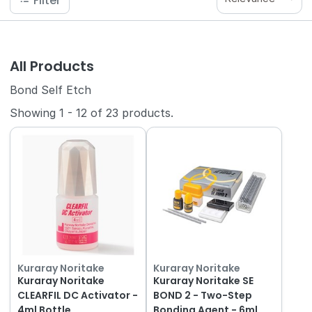
Filter
All Products
Bond Self Etch
Showing
1
-
12
of
23
products.
Kuraray Noritake
Kuraray Noritake
Kuraray Noritake
Kuraray Noritake SE
CLEARFIL DC Activator -
BOND 2 - Two-Step
4ml Bottle
Bonding Agent - 6ml