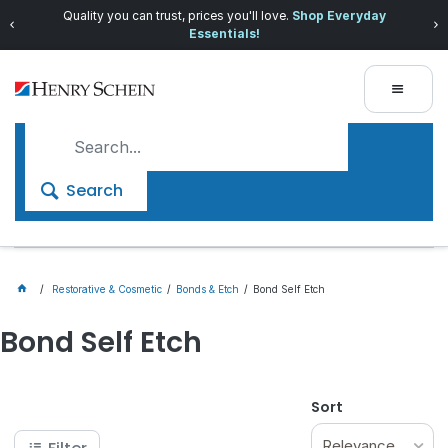
Quality you can trust, prices you'll love.
Shop Everyday
Essentials!
Search
Restorative & Cosmetic
Bonds & Etch
Bond Self Etch
Bond Self Etch
Sort
Relevance