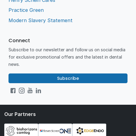
Practice Green
Modern Slavery Statement
Connect
Subscribe to our newsletter and follow us on social media
for exclusive promotional offers and the latest in dental
news.
Subscribe
Our Partners