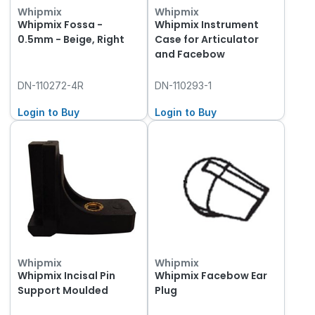
Whipmix
Whipmix
Whipmix Fossa -
Whipmix Instrument
0.5mm - Beige, Right
Case for Articulator
and Facebow
DN-110272-4R
DN-110293-1
Login to Buy
Login to Buy
Whipmix
Whipmix
Whipmix Incisal Pin
Whipmix Facebow Ear
Support Moulded
Plug