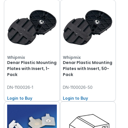
Whipmix
Whipmix
Denar Plastic Mounting
Denar Plastic Mounting
Plates with Insert, 1-
Plates with Insert, 50-
Pack
Pack
DN-1100026-1
DN-1100026-50
Login to Buy
Login to Buy