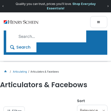
Quality you can trust, prices you'll love.
Shop Everyday
Essentials!
Search
Articulating
Articulators & Facebows
Articulators & Facebows
Sort
Relevance