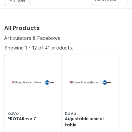
Filter
All Products
Articulators & Facebows
Showing
1
-
12
of
41
products.
KaVo
KaVo
PROTARevo 7
Adjustable incisal
table