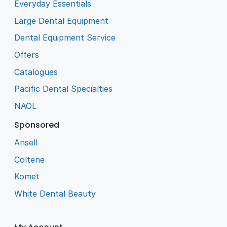
Everyday Essentials
Large Dental Equipment
Dental Equipment Service
Offers
Catalogues
Pacific Dental Specialties
NAOL
Sponsored
Ansell
Coltene
Komet
White Dental Beauty