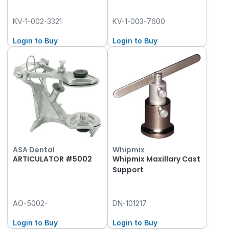
KV-1-002-3321
KV-1-003-7600
Login to Buy
Login to Buy
ASA Dental
Whipmix
ARTICULATOR #5002
Whipmix Maxillary Cast
Support
AO-5002-
DN-101217
Login to Buy
Login to Buy