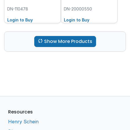
DN-110478
DN-20000550
Login to Buy
Login to Buy
Show More Products
Resources
Henry Schein