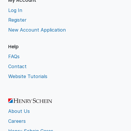
My Account
Log In
Register
New Account Application
Help
FAQs
Contact
Website Tutorials
About Us
Careers
Henry Schein Cares