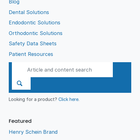
Blog
Dental Solutions
Endodontic Solutions
Orthodontic Solutions
Safety Data Sheets
Patient Resources
Looking for a product?
Click here
.
Featured
Henry Schein Brand