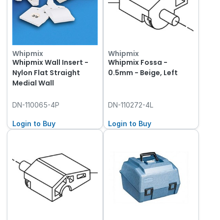
Whipmix
Whipmix
Whipmix Wall Insert -
Whipmix Fossa -
Nylon Flat Straight
0.5mm - Beige, Left
Medial Wall
DN-110065-4P
DN-110272-4L
Login to Buy
Login to Buy