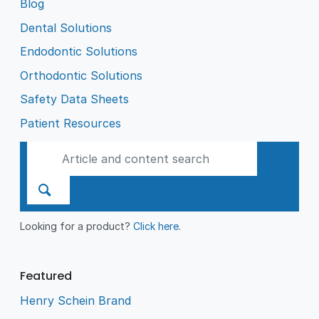
Blog
Dental Solutions
Endodontic Solutions
Orthodontic Solutions
Safety Data Sheets
Patient Resources
Looking for a product?
Click here
.
Featured
Henry Schein Brand