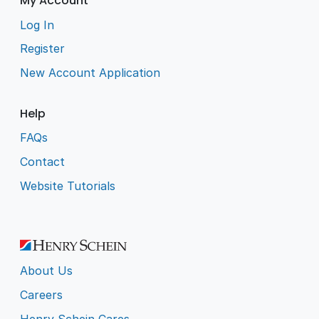
My Account
Log In
Register
New Account Application
Help
FAQs
Contact
Website Tutorials
About Us
Careers
Henry Schein Cares