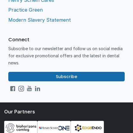
Practice Green
Modern Slavery Statement
Connect
Subscribe to our newsletter and follow us on social media
for exclusive promotional offers and the latest in dental
news.
Subscribe
Our Partners