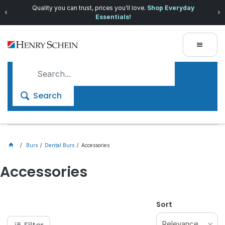
Quality you can trust, prices you'll love.
Shop Everyday
Essentials!
Search
Burs
Dental Burs
Accessories
Accessories
Sort
Relevance