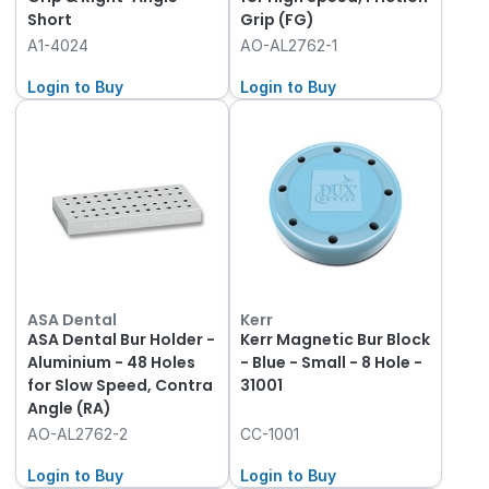
Short
Grip (FG)
A1-4024
AO-AL2762-1
Login to Buy
Login to Buy
ASA Dental
Kerr
ASA Dental Bur Holder -
Kerr Magnetic Bur Block
Aluminium - 48 Holes
- Blue - Small - 8 Hole -
for Slow Speed, Contra
31001
Angle (RA)
AO-AL2762-2
CC-1001
Login to Buy
Login to Buy