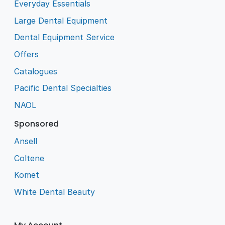
Everyday Essentials
Large Dental Equipment
Dental Equipment Service
Offers
Catalogues
Pacific Dental Specialties
NAOL
Sponsored
Ansell
Coltene
Komet
White Dental Beauty