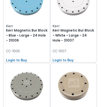
Kerr
Kerr
Kerr Magnetic Bur Block
Kerr Magnetic Bur Block
- Blue - Large - 24 Hole
- White - Large - 24
- 31006
Hole - 31007
CC-1006
CC-1007
Login to Buy
Login to Buy