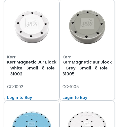
Kerr
Kerr
Kerr Magnetic Bur Block
Kerr Magnetic Bur Block
- White - Small - 8 Hole
- Grey - Small - 8 Hole -
- 31002
31005
CC-1002
CC-1005
Login to Buy
Login to Buy