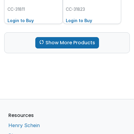
CC-31811
CC-31823
Login to Buy
Login to Buy
Show More Products
Resources
Henry Schein