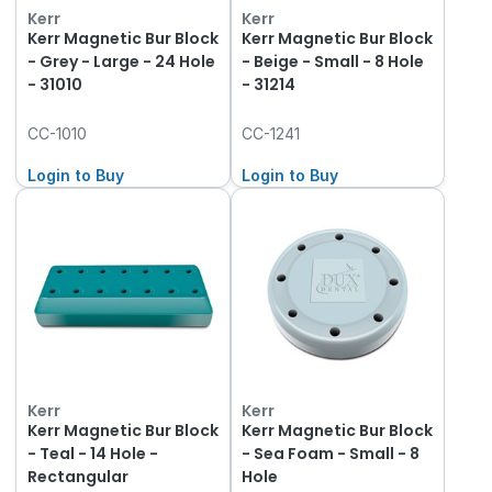
Kerr
Kerr
Kerr Magnetic Bur Block
Kerr Magnetic Bur Block
- Grey - Large - 24 Hole
- Beige - Small - 8 Hole
- 31010
- 31214
CC-1010
CC-1241
Login to Buy
Login to Buy
Kerr
Kerr
Kerr Magnetic Bur Block
Kerr Magnetic Bur Block
- Teal - 14 Hole -
- Sea Foam - Small - 8
Rectangular
Hole