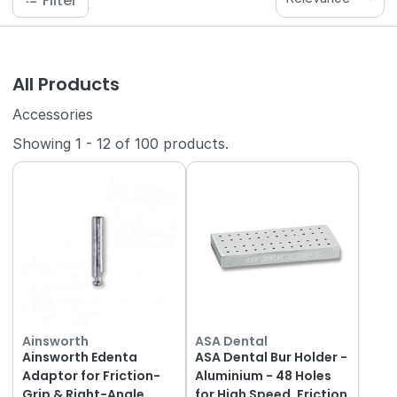
Filter
All Products
Accessories
Showing
1
-
12
of
100
products.
Ainsworth
ASA Dental
Ainsworth Edenta
ASA Dental Bur Holder -
Adaptor for Friction-
Aluminium - 48 Holes
Grip & Right-Angle
for High Speed, Friction