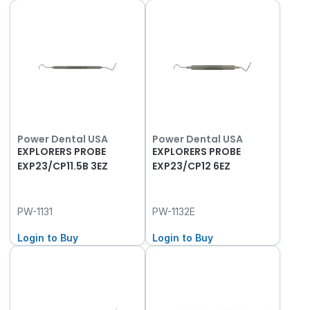
Power Dental USA
Power Dental USA
EXPLORERS PROBE
EXPLORERS PROBE
EXP23/CP11.5B 3EZ
EXP23/CP12 6EZ
PW-1131
PW-1132E
Login to Buy
Login to Buy