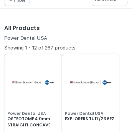
Filter
All Products
Power Dental USA
Showing
1
-
12
of
267
products.
Power Dental USA
Power Dental USA
OSTEOTOME 4.0mm
EXPLORERS TU17/23 6EZ
STRAIGHT CONCAVE