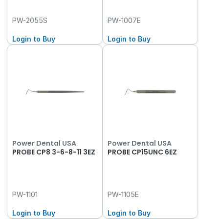
PW-2055S
PW-1007E
Login to Buy
Login to Buy
Power Dental USA
Power Dental USA
PROBE CP8 3-6-8-11 3EZ
PROBE CP15UNC 6EZ
PW-1101
PW-1105E
Login to Buy
Login to Buy