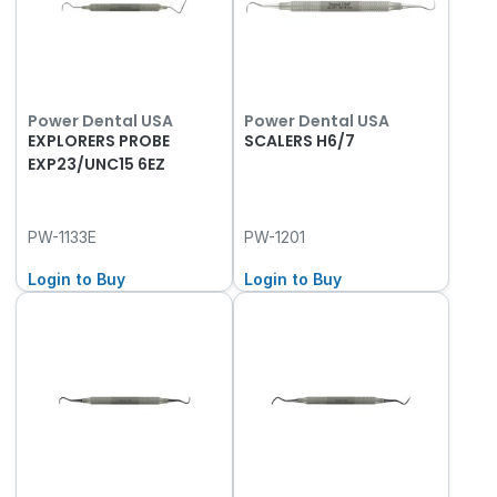
Power Dental USA
Power Dental USA
EXPLORERS PROBE
SCALERS H6/7
EXP23/UNC15 6EZ
PW-1133E
PW-1201
Login to Buy
Login to Buy