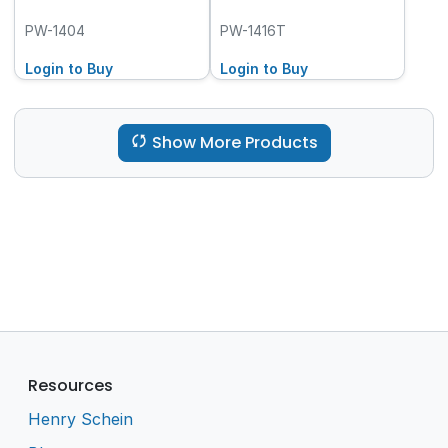
PW-1404
PW-1416T
Login to Buy
Login to Buy
Show More Products
Resources
Henry Schein