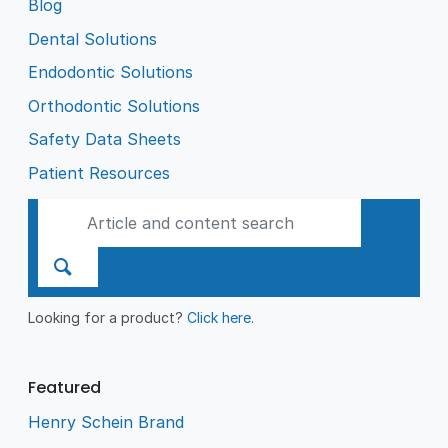
Blog
Dental Solutions
Endodontic Solutions
Orthodontic Solutions
Safety Data Sheets
Patient Resources
Looking for a product?
Click here
.
Featured
Henry Schein Brand