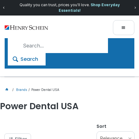
Quality you can trust, prices you'll love.
Shop Everyday
Essentials!
Search
Brands
Power Dental USA
Power Dental USA
Sort
Relevance