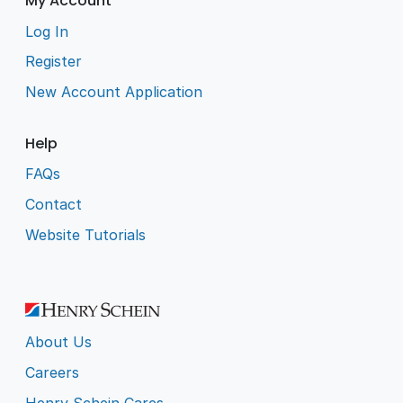
My Account
Log In
Register
New Account Application
Help
FAQs
Contact
Website Tutorials
About Us
Careers
Henry Schein Cares