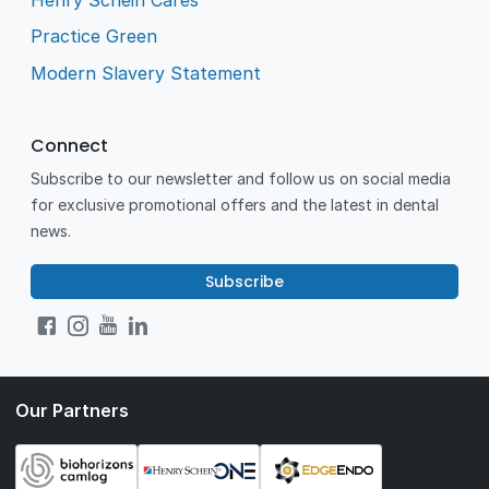
Practice Green
Modern Slavery Statement
Connect
Subscribe to our newsletter and follow us on social media
for exclusive promotional offers and the latest in dental
news.
Subscribe
Our Partners