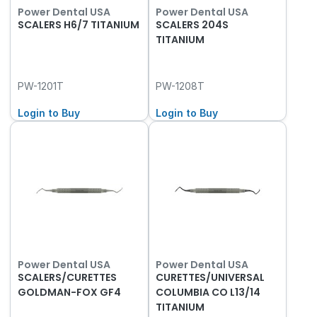
Power Dental USA
Power Dental USA
SCALERS H6/7 TITANIUM
SCALERS 204S
TITANIUM
PW-1201T
PW-1208T
Login to Buy
Login to Buy
Power Dental USA
Power Dental USA
SCALERS/CURETTES
CURETTES/UNIVERSAL
GOLDMAN-FOX GF4
COLUMBIA CO L13/14
TITANIUM