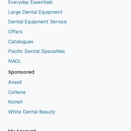
Everyday Essentials
Large Dental Equipment
Dental Equipment Service
Offers
Catalogues
Pacific Dental Specialties
NAOL
Sponsored
Ansell
Coltene
Komet
White Dental Beauty