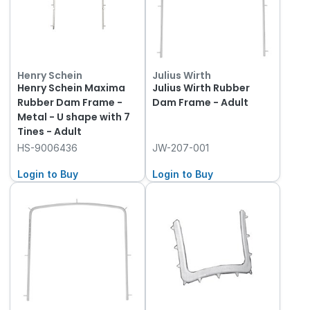
Henry Schein
Julius Wirth
Henry Schein Maxima
Julius Wirth Rubber
Rubber Dam Frame -
Dam Frame - Adult
Metal - U shape with 7
Tines - Adult
HS-9006436
JW-207-001
Login to Buy
Login to Buy