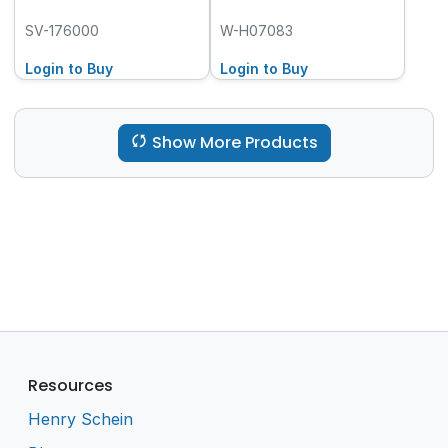
SV-176000
W-H07083
Login to Buy
Login to Buy
Show More Products
Resources
Henry Schein