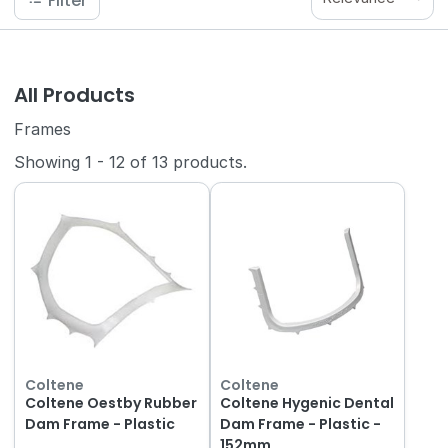
Filter
All Products
Frames
Showing
1
-
12
of
13
products.
Coltene
Coltene
Coltene Oestby Rubber
Coltene Hygenic Dental
Dam Frame - Plastic
Dam Frame - Plastic -
152mm