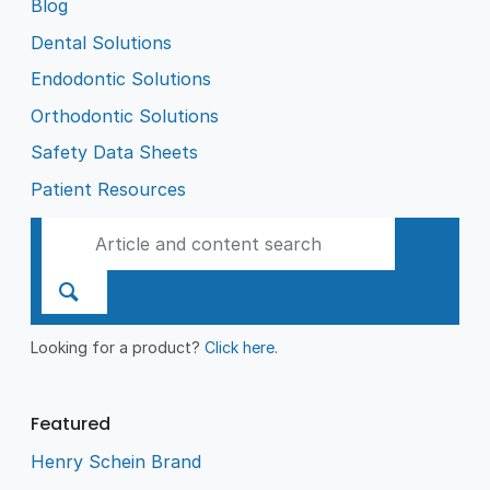
Blog
Dental Solutions
Endodontic Solutions
Orthodontic Solutions
Safety Data Sheets
Patient Resources
Looking for a product?
Click here
.
Featured
Henry Schein Brand