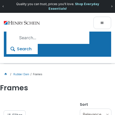
Quality you can trust, prices you'll love.
Shop Everyday
Essentials!
Search
Rubber Dam
Frames
Frames
Sort
Relevance