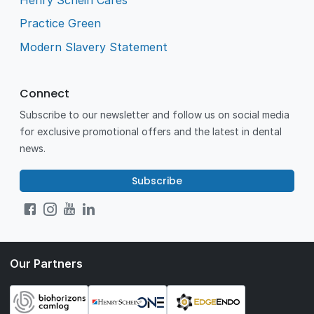
Practice Green
Modern Slavery Statement
Connect
Subscribe to our newsletter and follow us on social media
for exclusive promotional offers and the latest in dental
news.
Subscribe
Our Partners