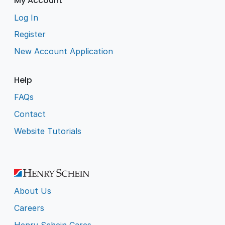
My Account
Log In
Register
New Account Application
Help
FAQs
Contact
Website Tutorials
About Us
Careers
Henry Schein Cares