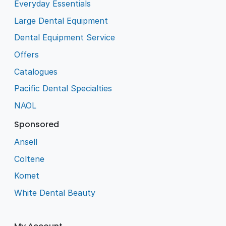
Everyday Essentials
Large Dental Equipment
Dental Equipment Service
Offers
Catalogues
Pacific Dental Specialties
NAOL
Sponsored
Ansell
Coltene
Komet
White Dental Beauty