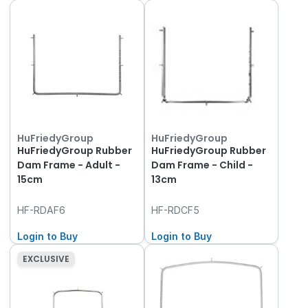
HuFriedyGroup
HuFriedyGroup
HuFriedyGroup Rubber
HuFriedyGroup Rubber
Dam Frame - Adult -
Dam Frame - Child -
15cm
13cm
HF-RDAF6
HF-RDCF5
Login to Buy
Login to Buy
EXCLUSIVE