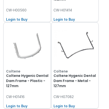
CW-H00560
CW-H01414
Login to Buy
Login to Buy
Coltene
Coltene
Coltene Hygenic Dental
Coltene Hygenic Dental
Dam Frame - Plastic -
Dam Frame - Metal -
127mm
127mm
CW-H01416
CW-H07082
Login to Buy
Login to Buy