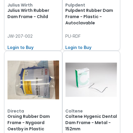
Julius Wirth
Pulpdent
Julius Wirth Rubber
Pulpdent Rubber Dam
Dam Frame - Child
Frame - Plastic -
Autoclavable
JW-207-002
PU-RDF
Login to Buy
Login to Buy
Directa
Coltene
Orsing Rubber Dam
Coltene Hygenic Dental
Frame - Nygaard
Dam Frame - Metal -
Oestby in Plastic
152mm