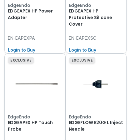
EdgeEndo
EdgeEndo
EDGEAPEX HP Power
EDGEAPEX HP
Adapter
Protective Silicone
Cover
EN-EAPEXPA
EN-EAPEXSC
Login to Buy
Login to Buy
EXCLUSIVE
EXCLUSIVE
EdgeEndo
EdgeEndo
EDGEAPEX HP Touch
EDGEFLOW E20G L Inject
Probe
Needle