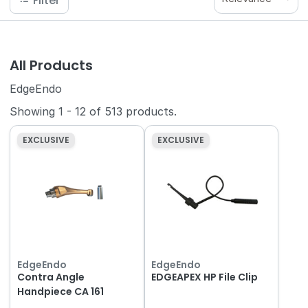
Filter
All Products
EdgeEndo
Showing
1
-
12
of
513
products.
EXCLUSIVE
EXCLUSIVE
EdgeEndo
EdgeEndo
Contra Angle
EDGEAPEX HP File Clip
Handpiece CA 161