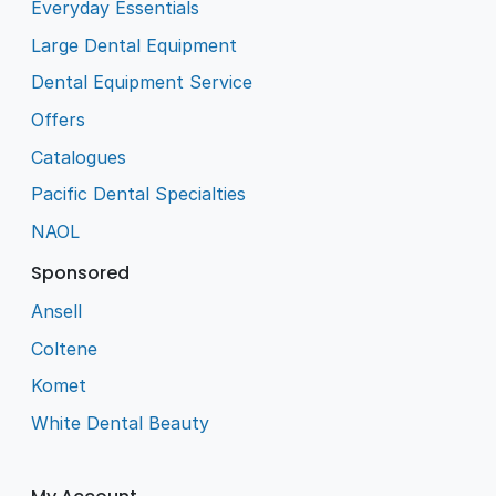
Everyday Essentials
Large Dental Equipment
Dental Equipment Service
Offers
Catalogues
Pacific Dental Specialties
NAOL
Sponsored
Ansell
Coltene
Komet
White Dental Beauty