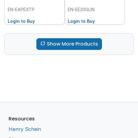
EN-EAPEXTP
EN-EE20GLIN
Login to Buy
Login to Buy
Show More Products
Resources
Henry Schein