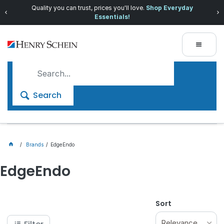
Quality you can trust, prices you'll love.
Shop Everyday
Essentials!
Search
Brands
EdgeEndo
EdgeEndo
Sort
Relevance