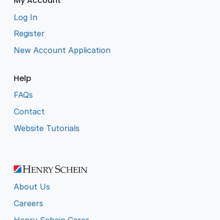
My Account
Log In
Register
New Account Application
Help
FAQs
Contact
Website Tutorials
About Us
Careers
Henry Schein Cares