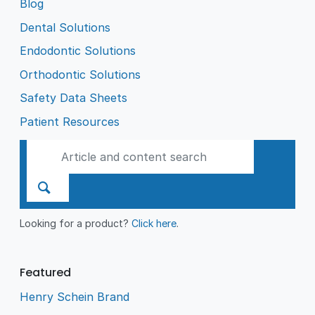
Blog
Dental Solutions
Endodontic Solutions
Orthodontic Solutions
Safety Data Sheets
Patient Resources
Looking for a product?
Click here
.
Featured
Henry Schein Brand