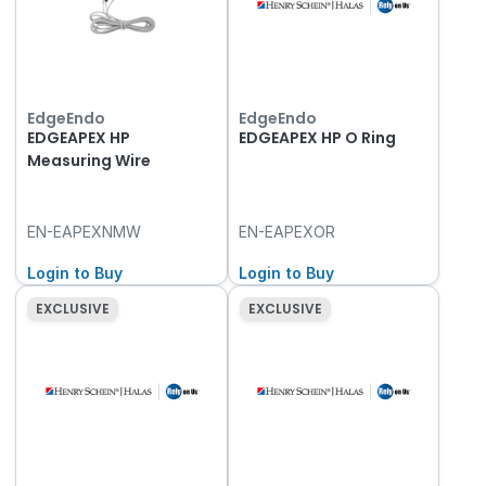
EdgeEndo
EdgeEndo
EDGEAPEX HP
EDGEAPEX HP O Ring
Measuring Wire
EN-EAPEXNMW
EN-EAPEXOR
Login to Buy
Login to Buy
EXCLUSIVE
EXCLUSIVE