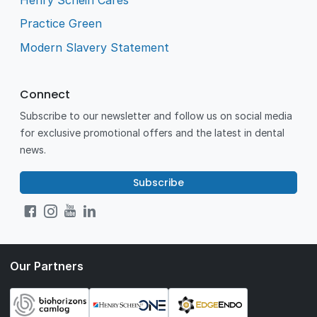
Practice Green
Modern Slavery Statement
Connect
Subscribe to our newsletter and follow us on social media
for exclusive promotional offers and the latest in dental
news.
Subscribe
Our Partners