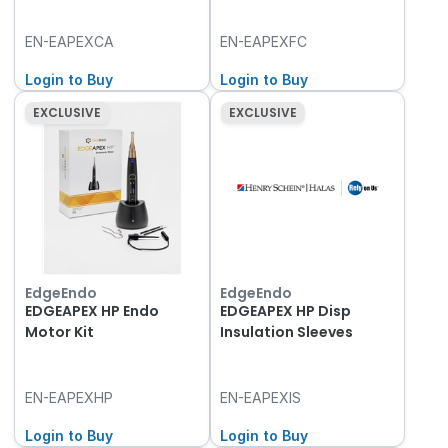
EN-EAPEXCA
EN-EAPEXFC
Login to Buy
Login to Buy
EXCLUSIVE
EXCLUSIVE
EdgeEndo
EdgeEndo
EDGEAPEX HP Endo
EDGEAPEX HP Disp
Motor Kit
Insulation Sleeves
EN-EAPEXHP
EN-EAPEXIS
Login to Buy
Login to Buy