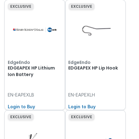
EXCLUSIVE
EXCLUSIVE
EdgeEndo
EdgeEndo
EDGEAPEX HP Lithium
EDGEAPEX HP Lip Hook
Ion Battery
EN-EAPEXLB
EN-EAPEXLH
Login to Buy
Login to Buy
EXCLUSIVE
EXCLUSIVE