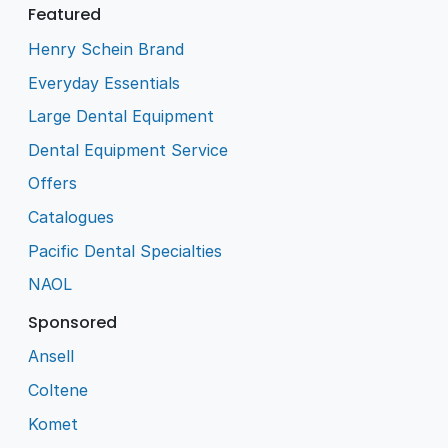
Featured
Henry Schein Brand
Everyday Essentials
Large Dental Equipment
Dental Equipment Service
Offers
Catalogues
Pacific Dental Specialties
NAOL
Sponsored
Ansell
Coltene
Komet