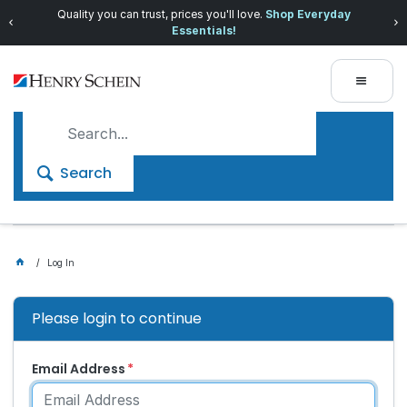
Quality you can trust, prices you'll love.
Shop Everyday
Essentials!
Search
Log In
Please login to continue
Email Address