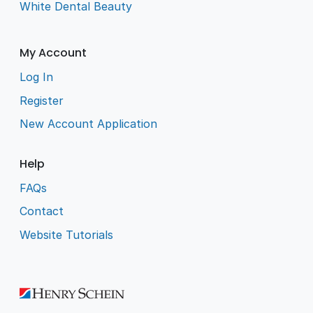
White Dental Beauty
My Account
Log In
Register
New Account Application
Help
FAQs
Contact
Website Tutorials