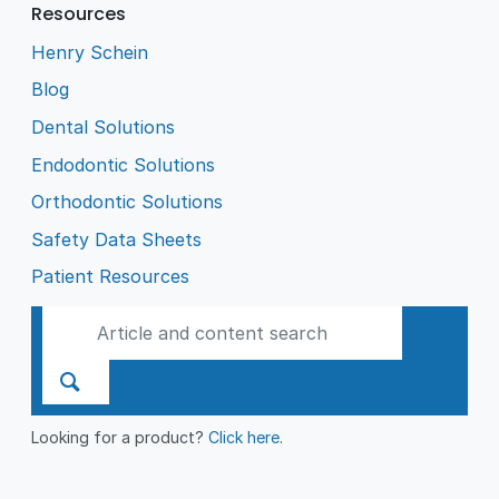
Resources
Henry Schein
Blog
Dental Solutions
Endodontic Solutions
Orthodontic Solutions
Safety Data Sheets
Patient Resources
Looking for a product?
Click here
.