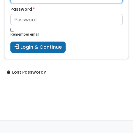
Password
Remember email
Login & Continue
Lost Password?