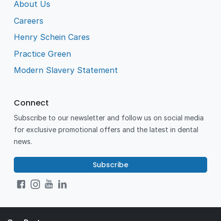
About Us
Careers
Henry Schein Cares
Practice Green
Modern Slavery Statement
Connect
Subscribe to our newsletter and follow us on social media
for exclusive promotional offers and the latest in dental
news.
Subscribe